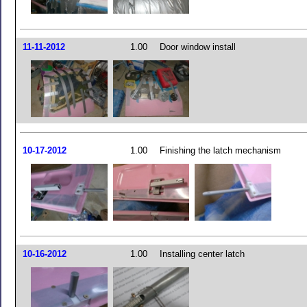
11-11-2012
1.00
Door window install
10-17-2012
1.00
Finishing the latch mechanism
10-16-2012
1.00
Installing center latch