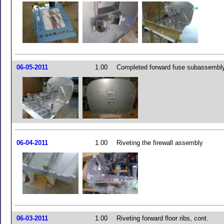
06-05-2011
1.00
Completed forward fuse subassembl
06-04-2011
1.00
Riveting the firewall assembly
06-03-2011
1.00
Riveting forward floor ribs, cont.