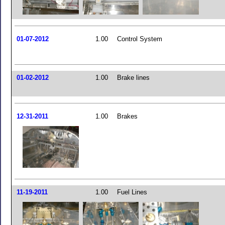
01-07-2012
1.00
Control System
01-02-2012
1.00
Brake lines
12-31-2011
1.00
Brakes
11-19-2011
1.00
Fuel Lines