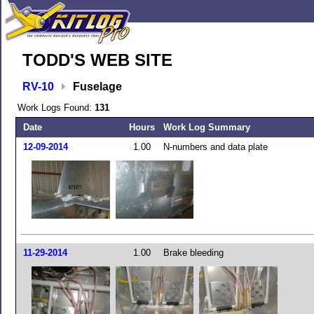
TODD'S WEB SITE
RV-10
Fuselage
Work Logs Found:
131
Date
Hours
Work Log Summary
12-09-2014
1.00
N-numbers and data plate
11-29-2014
1.00
Brake bleeding