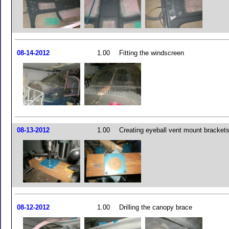
08-14-2012
1.00
Fitting the windscreen
08-13-2012
1.00
Creating eyeball vent mount bracket
08-12-2012
1.00
Drilling the canopy brace