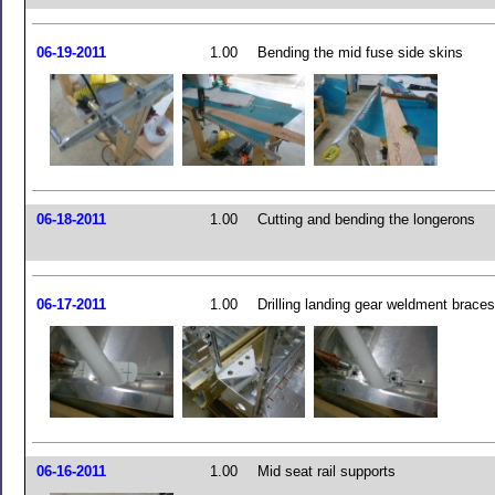
06-19-2011
1.00
Bending the mid fuse side skins
06-18-2011
1.00
Cutting and bending the longerons
06-17-2011
1.00
Drilling landing gear weldment braces
06-16-2011
1.00
Mid seat rail supports