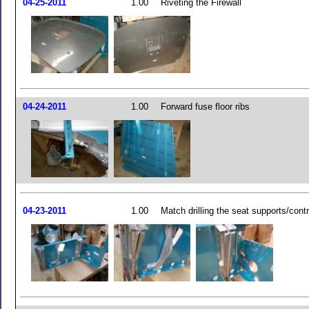
04-25-2011
1.00
Riveting the Firewall
04-24-2011
1.00
Forward fuse floor ribs
04-23-2011
1.00
Match drilling the seat supports/cont