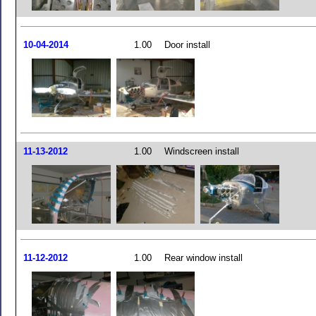
10-04-2014
1.00
Door install
11-13-2012
1.00
Windscreen install
11-12-2012
1.00
Rear window install