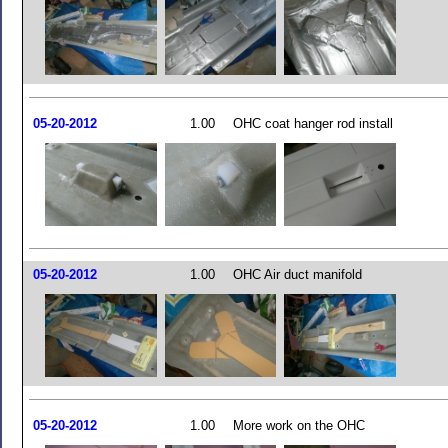
05-20-2012
1.00
OHC coat hanger rod install
05-20-2012
1.00
OHC Air duct manifold
05-20-2012
1.00
More work on the OHC