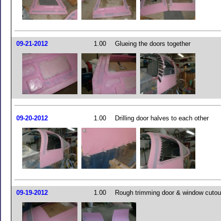
09-21-2012
1.00
Glueing the doors together
09-20-2012
1.00
Drilling door halves to each other
09-19-2012
1.00
Rough trimming door & window cutou