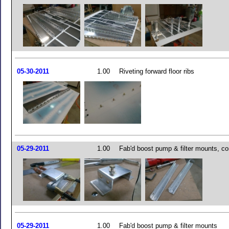
05-30-2011
1.00
Riveting forward floor ribs
05-29-2011
1.00
Fab'd boost pump & filter mounts, co
05-29-2011
1.00
Fab'd boost pump & filter mounts