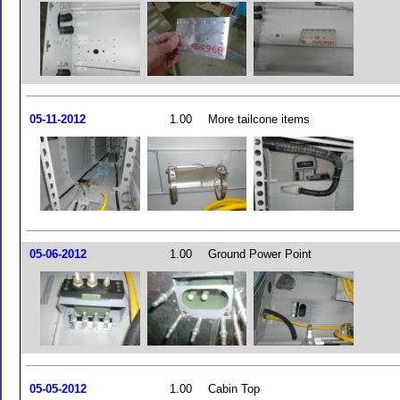
05-11-2012
1.00
More tailcone items
05-06-2012
1.00
Ground Power Point
05-05-2012
1.00
Cabin Top