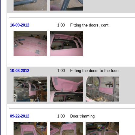
10-09-2012
1.00
Fitting the doors, cont.
10-08-2012
1.00
Fitting the doors to the fuse
09-22-2012
1.00
Door trimming