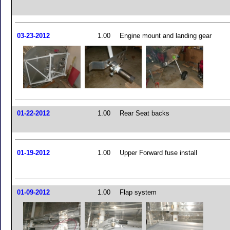
03-23-2012
1.00
Engine mount and landing gear
01-22-2012
1.00
Rear Seat backs
01-19-2012
1.00
Upper Forward fuse install
01-09-2012
1.00
Flap system