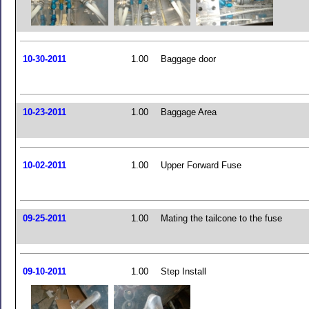
10-30-2011
1.00
Baggage door
10-23-2011
1.00
Baggage Area
10-02-2011
1.00
Upper Forward Fuse
09-25-2011
1.00
Mating the tailcone to the fuse
09-10-2011
1.00
Step Install