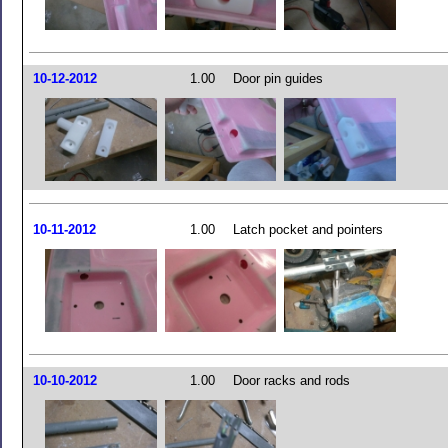
10-12-2012
1.00
Door pin guides
10-11-2012
1.00
Latch pocket and pointers
10-10-2012
1.00
Door racks and rods