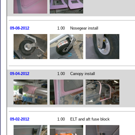
09-08-2012
1.00
Nosegear install
09-04-2012
1.00
Canopy install
09-02-2012
1.00
ELT and aft fuse block