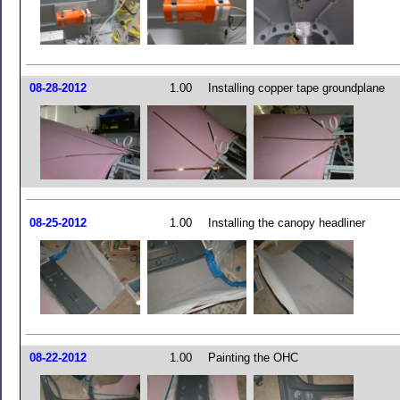
08-28-2012
1.00
Installing copper tape groundplane
08-25-2012
1.00
Installing the canopy headliner
08-22-2012
1.00
Painting the OHC