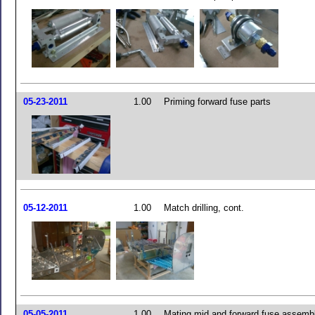
05-23-2011
1.00
Priming forward fuse parts
05-12-2011
1.00
Match drilling, cont.
05-05-2011
1.00
Mating mid and forward fuse assemb