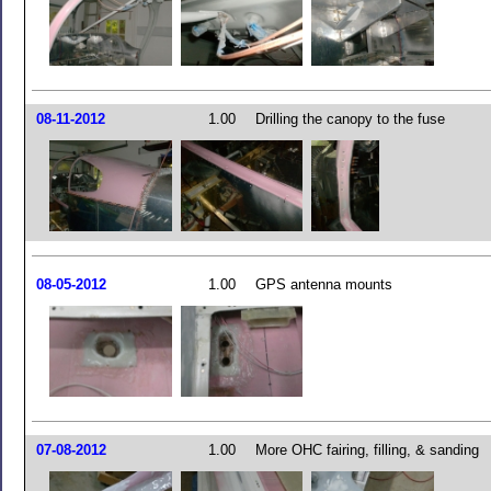
08-11-2012
1.00
Drilling the canopy to the fuse
08-05-2012
1.00
GPS antenna mounts
07-08-2012
1.00
More OHC fairing, filling, & sanding