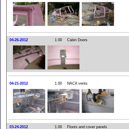
04-26-2012
1.00
Cabin Doors
04-21-2012
1.00
NACA vents
03-24-2012
1.00
Floors and cover panels