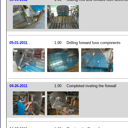
05-01-2011
1.00
Drilling forward fuse components
04-26-2011
1.00
Completed riveting the firewall