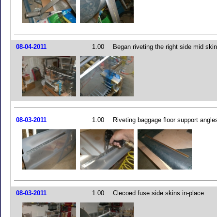
08-04-2011
1.00
Began riveting the right side mid skin
08-03-2011
1.00
Riveting baggage floor support angle
08-03-2011
1.00
Clecoed fuse side skins in-place