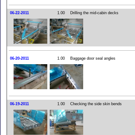
06-22-2011
1.00
Drilling the mid-cabin decks
06-20-2011
1.00
Baggage door seal angles
06-19-2011
1.00
Checking the side skin bends