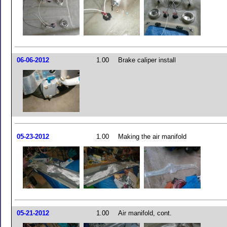
06-06-2012
1.00
Brake caliper install
05-23-2012
1.00
Making the air manifold
05-21-2012
1.00
Air manifold, cont.