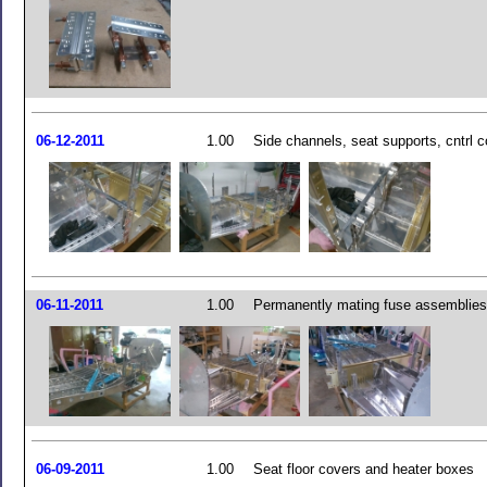
06-12-2011
1.00
Side channels, seat supports, cntrl c
06-11-2011
1.00
Permanently mating fuse assemblies
06-09-2011
1.00
Seat floor covers and heater boxes