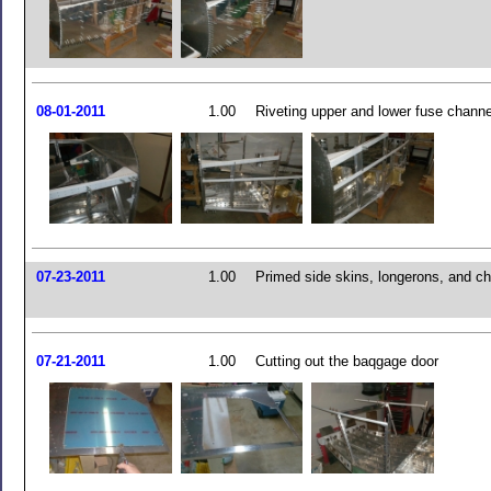
08-01-2011
1.00
Riveting upper and lower fuse chann
07-23-2011
1.00
Primed side skins, longerons, and c
07-21-2011
1.00
Cutting out the baqgage door