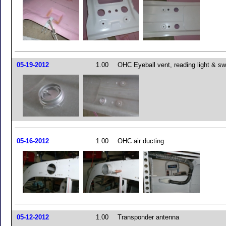
05-19-2012
1.00
OHC Eyeball vent, reading light & sw
05-16-2012
1.00
OHC air ducting
05-12-2012
1.00
Transponder antenna