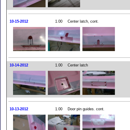
10-15-2012
1.00
Center latch, cont.
10-14-2012
1.00
Center latch
10-13-2012
1.00
Door pin guides. cont.