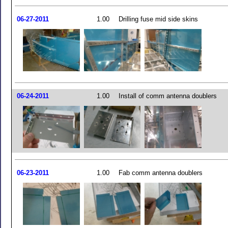
06-27-2011
1.00
Drilling fuse mid side skins
06-24-2011
1.00
Install of comm antenna doublers
06-23-2011
1.00
Fab comm antenna doublers