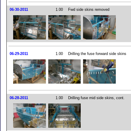
06-30-2011
1.00
Fwd side skins removed
06-29-2011
1.00
Drilling the fuse forward side skins
06-28-2011
1.00
Drilling fuse mid side skins, cont.