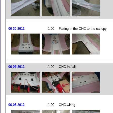
06-30-2012
1.00
Fairing in the OHC to the canopy
06-09-2012
1.00
OHC Install
06-08-2012
1.00
OHC wiring