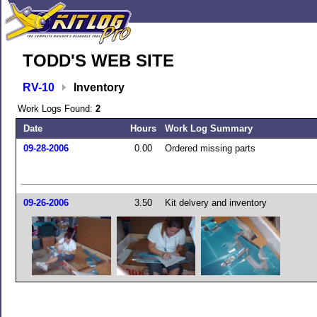
TODD'S WEB SITE
RV-10
Inventory
Work Logs Found:
2
Date
Hours
Work Log Summary
09-28-2006
0.00
Ordered missing parts
09-26-2006
3.50
Kit delvery and inventory