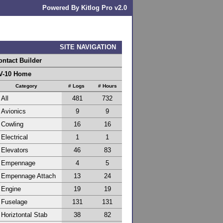
Powered By Kitlog Pro v2.0
SITE NAVIGATION
ontact Builder
V-10 Home
Category
# Logs
# Hours
All
481
732
Avionics
9
9
Cowling
16
16
Electrical
1
1
Elevators
46
83
Empennage
4
5
Empennage Attach
13
24
Engine
19
19
Fuselage
131
131
Horiztontal Stab
38
82