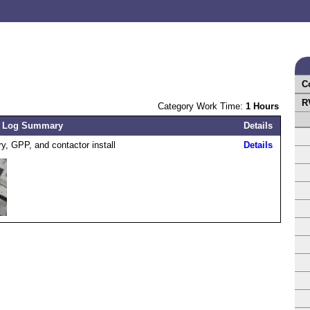
C
R
Category Work Time:
1 Hours
 Log Summary
Details
ry, GPP, and contactor install
Details