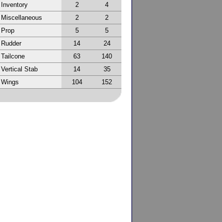
Inventory
2
4
Miscellaneous
2
2
Prop
5
5
Rudder
14
24
Tailcone
63
140
Vertical Stab
14
35
Wings
104
152