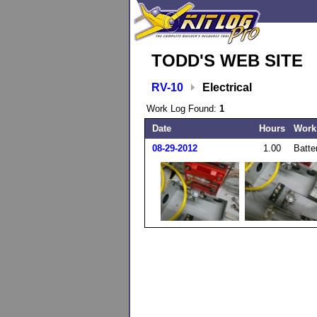
TODD'S WEB SITE
RV-10
Electrical
Work Log Found:
1
Date
Hours
Work
08-29-2012
1.00
Batte