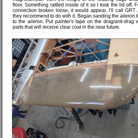
floor. Something rattled inside of it so I took the lid off.
connection broken loose, it would appear. I'll call GR
they recommend to do with it. Began sanding the aileron ti
to the aileron. Put painter's tape on the drag/anti-drag 
parts that will receive clear coat in the near future.