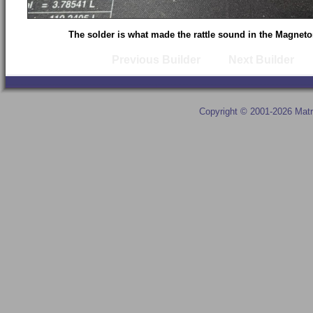
The solder is what made the rattle sound in the Magnet
Previous Builder
Next Builder
Copyright © 2001-2026 Matr