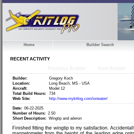
Home
Builder Search
RECENT ACTIVITY
Previous Builder
Next Builder
Builder:
Gregory Koch
Location:
Long Beach, MS - USA
Aircraft:
Model 12
Total Build Hours:
734
Web Site:
http://www.mykitlog.com/ioneater/
Date:
06-22-2025
Number of Hours:
2.50
Short Description:
Wingtip and aileron
Finished fitting the wingtip to my satisfaction. Accidenta
magnetometer from the height of the leading edge onto