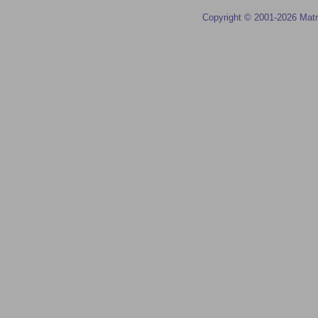
Copyright © 2001-2026 Matr