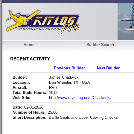
Home
Builder Search
RECENT ACTIVITY
Previous Builder
Next Builder
Builder:
James Chadwick
Location:
Ben Wheeler, TX - USA
Aircraft:
RV-7
Total Build Hours:
1013
Web Site:
http://www.mykitlog.com/Chadwickj/
Date:
02-01-2026
Number of Hours:
25.00
Short Description:
Baffle Seals and Upper Cowling Checks