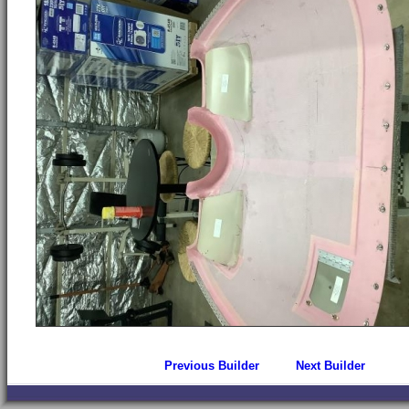
Previous Builder
Next Builder