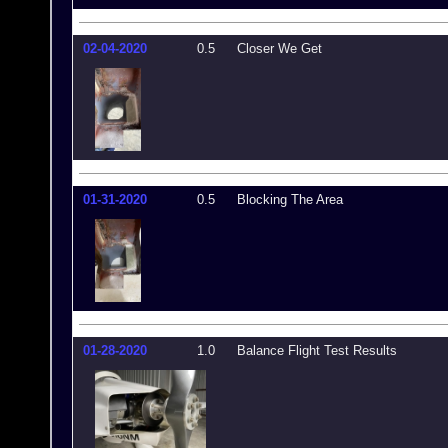
02-04-2020
0.5
Closer We Get
01-31-2020
0.5
Blocking The Area
01-28-2020
1.0
Balance Flight Test Results