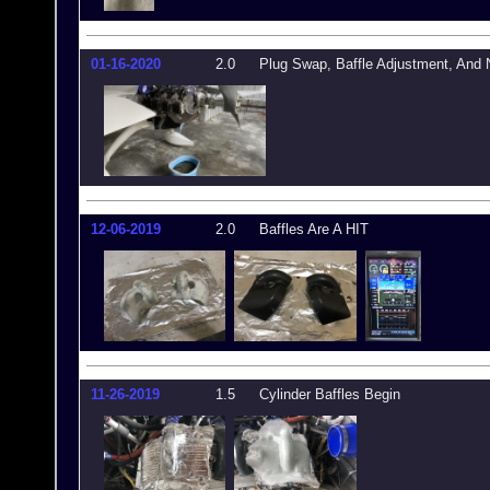
01-16-2020
2.0
Plug Swap, Baffle Adjustment, And 
12-06-2019
2.0
Baffles Are A HIT
11-26-2019
1.5
Cylinder Baffles Begin