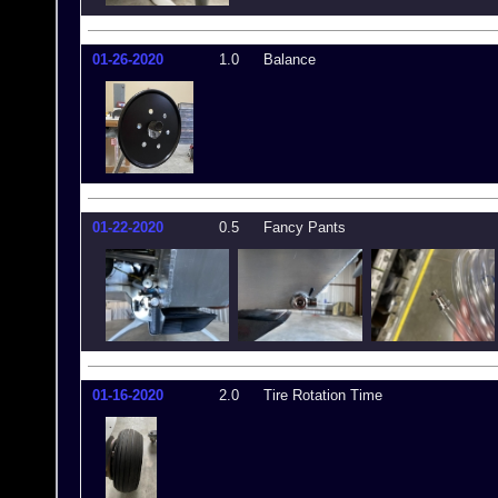
01-26-2020
1.0
Balance
01-22-2020
0.5
Fancy Pants
01-16-2020
2.0
Tire Rotation Time