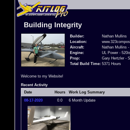
Building Integrity
Builder:
Nathan Mullins
Location:
www.323composi
Aircraft:
Nathan Mullins -
Engine:
UL Power - 520i
Prop:
Gary Hertzler - S
Total Build Time:
5371 Hours
Welcome to my Website!
Recent Activity
Date
Hours
Work Log Summary
08-17-2020
0.0
6 Month Update