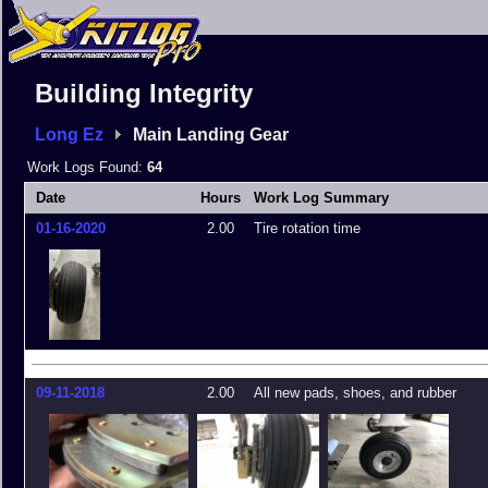
Building Integrity
Long Ez
Main Landing Gear
Work Logs Found:
64
Date
Hours
Work Log Summary
01-16-2020
2.00
Tire rotation time
09-11-2018
2.00
All new pads, shoes, and rubber