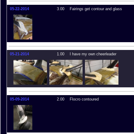
05-22-2014
3.00
Fairings get contour and glass
05-21-2014
1.00
I have my own cheerleader
05-09-2014
2.00
Flocro contoured