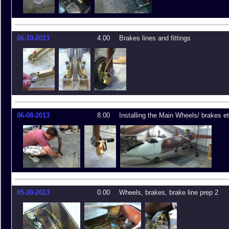
06-10-2013
4.00
Brakes lines and fittings
06-08-2013
8.00
Installing the Main Wheels/ brakes et
05-20-2013
0.00
Wheels, brakes, brake line prep 2