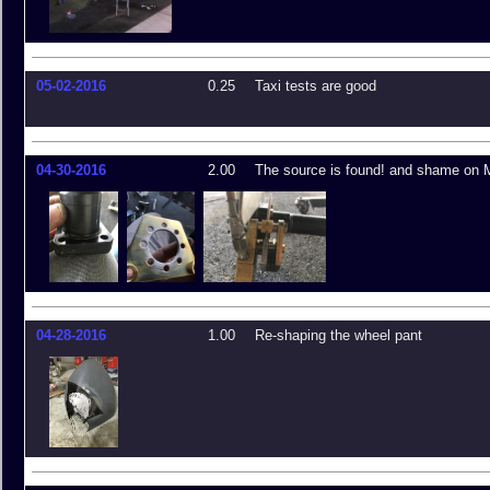
05-02-2016
0.25
Taxi tests are good
04-30-2016
2.00
The source is found! and shame on 
04-28-2016
1.00
Re-shaping the wheel pant