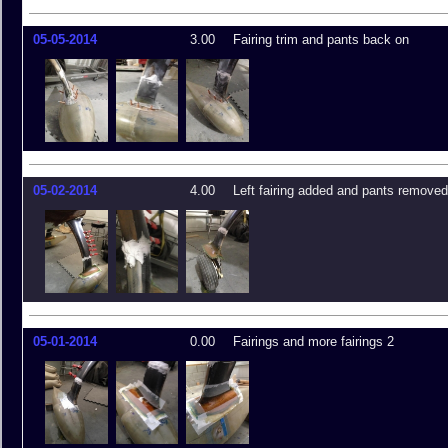
05-05-2014
3.00
Fairing trim and pants back on
05-02-2014
4.00
Left fairing added and pants removed
05-01-2014
0.00
Fairings and more fairings 2