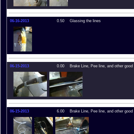
06-16-2013
0.50
Glassing the lines
06-15-2013
0.00
Brake Line, Pee line, and other good 
06-15-2013
6.00
Brake Line, Pee line, and other good 