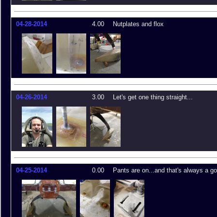
04-28-2014
4.00
Nutplates and flox
04-26-2014
3.00
Let's get one thing straight...
04-25-2014
0.00
Pants are on...and that's always a go