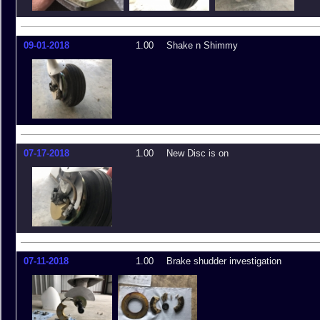
09-01-2018
1.00
Shake n Shimmy
07-17-2018
1.00
New Disc is on
07-11-2018
1.00
Brake shudder investigation