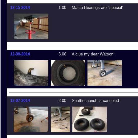
12-15-2014
1.00
Matco Bearings are "special"
12-08-2014
3.00
A clue my dear Watson!
12-07-2014
2.00
Shuttle launch is canceled