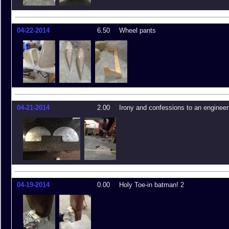
04-22-2014
6.50
Wheel pants
04-21-2014
2.00
Irony and confessions to an engineer
04-19-2014
0.00
Holy Toe-in batman! 2