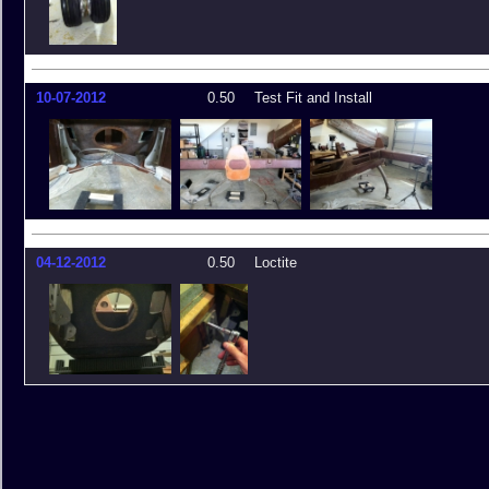
10-07-2012
0.50
Test Fit and Install
04-12-2012
0.50
Loctite