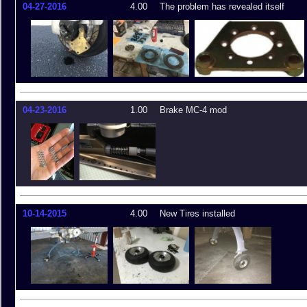
04-27-2016
4.00
The problem has revealed itself
04-23-2016
1.00
Brake MC-4 mod
10-14-2015
4.00
New Tires installed