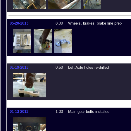
05-20-2013
8.00
Wheels, brakes, brake line prep
01-19-2013
0.50
Left Axle holes re-drilled
01-13-2013
1.00
Main gear bolts installed