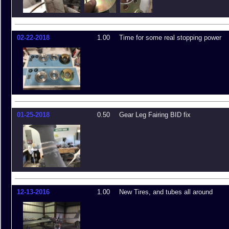
02-22-2018
1.00
Time for some real stopping power
01-25-2018
0.50
Gear Leg Fairing BID fix
12-13-2016
1.00
New Tires, and tubes all around