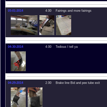
05-01-2014
4.00
Fairings and more fairings
04-30-2014
4.00
Tedious I tell ya
04-29-2014
2.00
Brake line Bid and pee tube exit