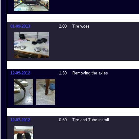
01-09-2013
2.00
Tire woes
12-09-2012
1.50
Removing the axles
12-07-2012
0.50
Tire and Tube install