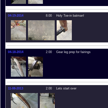
04-19-2014
8.00
Holy Toe-in batman!
04-18-2014
2.00
Gear leg prep for fairings
11-08-2013
2.00
Lets start over