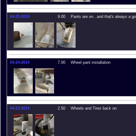
04-25-2014
9.00
Pants are on...and that's always a go
04-24-2014
7.00
Wheel pant installation
04-23-2014
2.50
Wheels and Tires back on