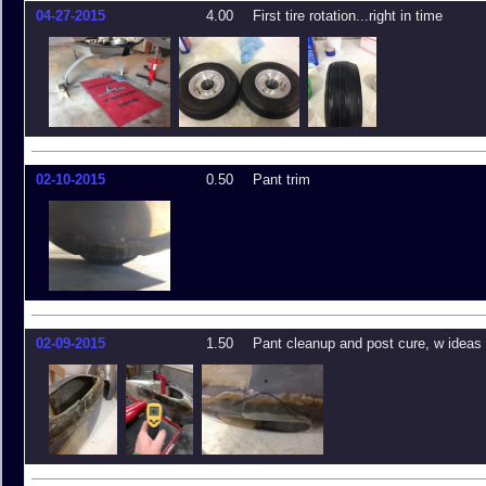
04-27-2015
4.00
First tire rotation...right in time
02-10-2015
0.50
Pant trim
02-09-2015
1.50
Pant cleanup and post cure, w ideas