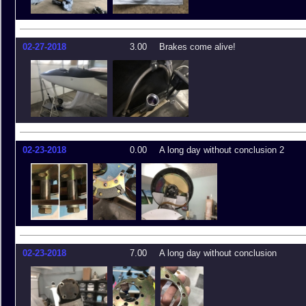
02-27-2018
3.00
Brakes come alive!
02-23-2018
0.00
A long day without conclusion 2
02-23-2018
7.00
A long day without conclusion