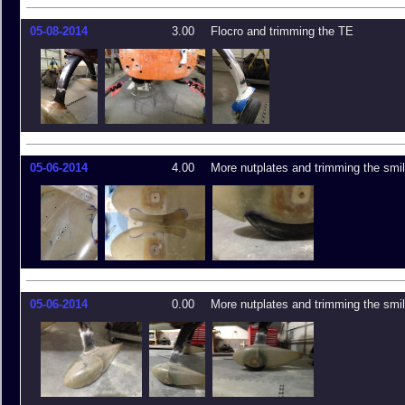
05-08-2014
3.00
Flocro and trimming the TE
05-06-2014
4.00
More nutplates and trimming the smi
05-06-2014
0.00
More nutplates and trimming the smi