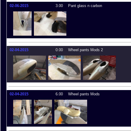
02-06-2015
3.00
Pant glass n carbon
02-04-2015
0.00
Wheel pants Mods 2
02-04-2015
6.00
Wheel pants Mods