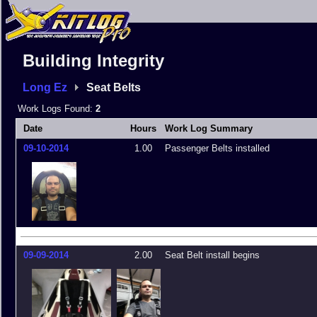
Building Integrity
Long Ez
Seat Belts
Work Logs Found:
2
Date
Hours
Work Log Summary
09-10-2014
1.00
Passenger Belts installed
09-09-2014
2.00
Seat Belt install begins