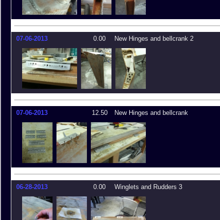
07-06-2013
0.00
New Hinges and bellcrank 2
07-06-2013
12.50
New Hinges and bellcrank
06-28-2013
0.00
Winglets and Rudders 3