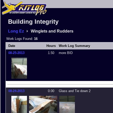
Building Integrity
Long Ez
Winglets and Rudders
Work Logs Found:
16
Date
Hours
Work Log Summary
08-25-2013
1.50
more BID
08-24-2013
0.00
Glass and Tie down 2