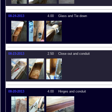
08-24-2013
4.00
Glass and Tie down
08-23-2013
2.50
Close out and conduit
08-20-2013
4.00
Hinges and conduit