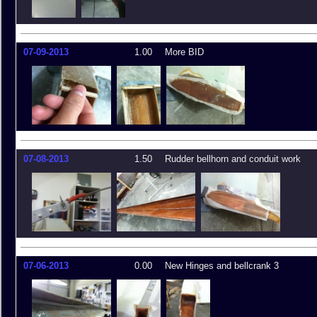
07-09-2013
1.00
More BID
07-08-2013
1.50
Rudder bellhorn and conduit work
07-06-2013
0.00
New Hinges and bellcrank 3