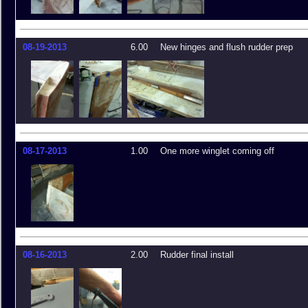
08-19-2013
6.00
New hinges and flush rudder prep
08-17-2013
1.00
One more winglet coming off
08-16-2013
2.00
Rudder final install