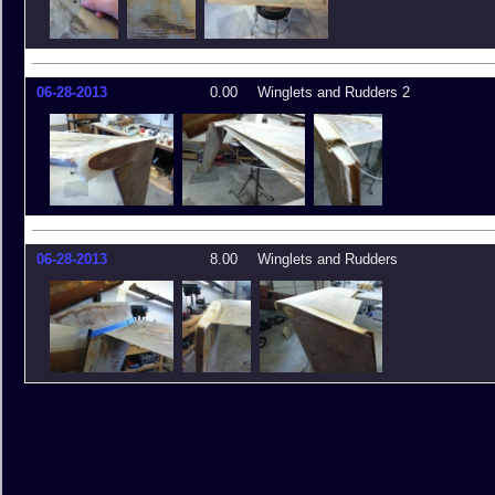
06-28-2013
0.00
Winglets and Rudders 2
06-28-2013
8.00
Winglets and Rudders