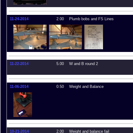
11-24-2014
2.00
Plumb bobs and FS Lines
11-22-2014
5.00
W and B round 2
11-06-2014
0.50
Weight and Balance
10-21-2014
2.00
Weight and balance fail