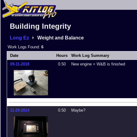
Building Integrity
Long Ez
Weight and Balance
Work Logs Found:
6
Date
Hours
Work Log Summary
09-11-2018
0.50
New engine + W&B is finished
11-29-2014
0.50
Maybe?