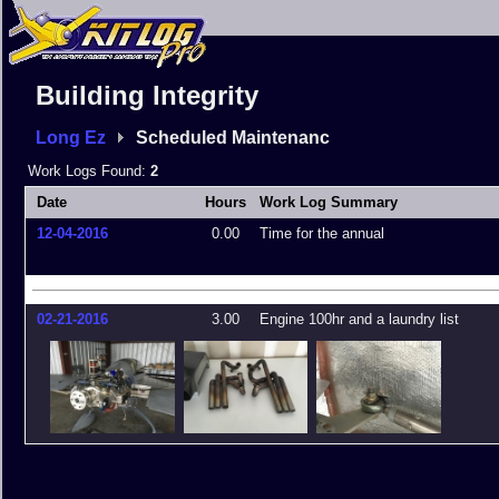
Building Integrity
Long Ez
Scheduled Maintenanc
Work Logs Found:
2
Date
Hours
Work Log Summary
12-04-2016
0.00
Time for the annual
02-21-2016
3.00
Engine 100hr and a laundry list