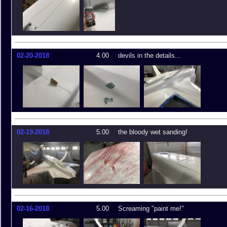
02-20-2018
4.00
devils in the details...
02-19-2018
5.00
the bloody wet sanding!
02-16-2018
5.00
Screaming "paint me!"