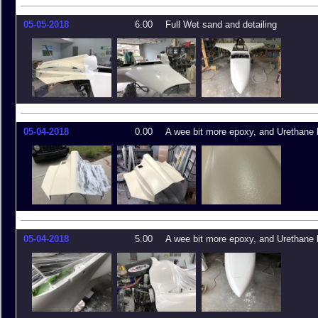
05-05-2018
6.00
Full Wet sand and detailing
05-04-2018
0.00
A wee bit more epoxy, and Urethane 
05-04-2018
5.00
A wee bit more epoxy, and Urethane 