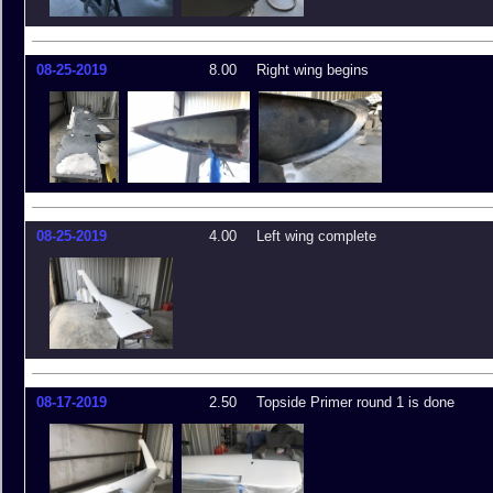
08-25-2019
8.00
Right wing begins
08-25-2019
4.00
Left wing complete
08-17-2019
2.50
Topside Primer round 1 is done