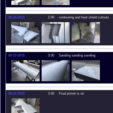
08-16-2019
2.00
contouring and heat shield cutouts
08-15-2019
3.00
Sanding sanding sanding
08-14-2019
3.00
Final primer is on