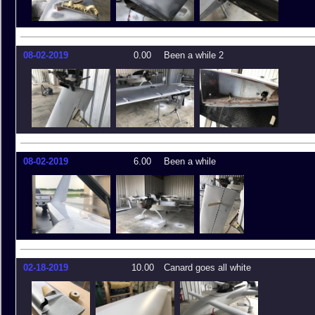
08-02-2019
0.00
Been a while 2
08-02-2019
6.00
Been a while
02-18-2019
10.00
Canard goes all white