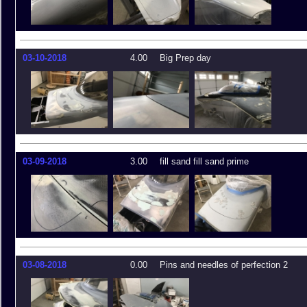
03-10-2018
4.00
Big Prep day
03-09-2018
3.00
fill sand fill sand prime
03-08-2018
0.00
Pins and needles of perfection 2