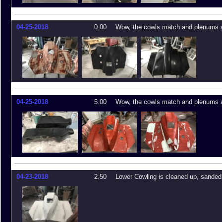
04-25-2018
0.00
Wow, the cowls match and plenums a
04-25-2018
5.00
Wow, the cowls match and plenums a
04-23-2018
2.50
Lower Cowling is cleaned up, sande