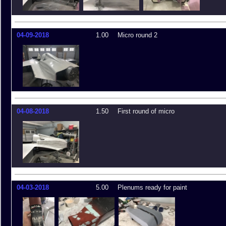
04-09-2018
1.00
Micro round 2
04-08-2018
1.50
First round of micro
04-03-2018
5.00
Plenums ready for paint