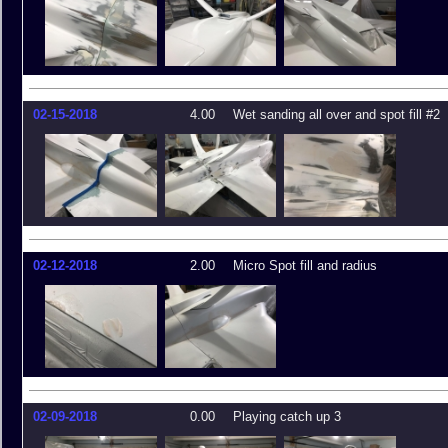
02-15-2018
4.00
Wet sanding all over and spot fill #2
02-12-2018
2.00
Micro Spot fill and radius
02-09-2018
0.00
Playing catch up 3