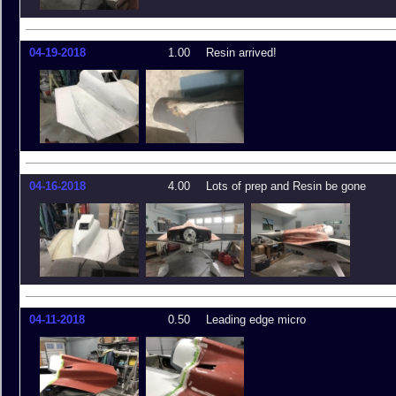
04-19-2018
1.00
Resin arrived!
04-16-2018
4.00
Lots of prep and Resin be gone
04-11-2018
0.50
Leading edge micro