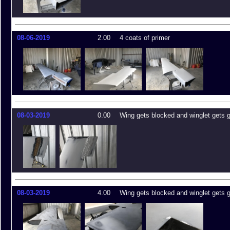
08-06-2019
2.00
4 coats of primer
08-03-2019
0.00
Wing gets blocked and winglet gets 
08-03-2019
4.00
Wing gets blocked and winglet gets 