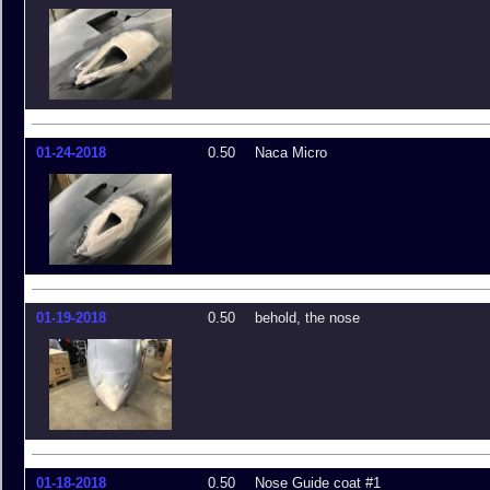
01-24-2018
0.50
Naca Micro
01-19-2018
0.50
behold, the nose
01-18-2018
0.50
Nose Guide coat #1