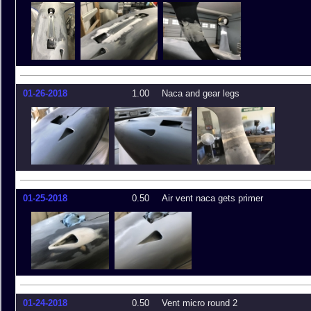
01-26-2018
1.00
Naca and gear legs
01-25-2018
0.50
Air vent naca gets primer
01-24-2018
0.50
Vent micro round 2