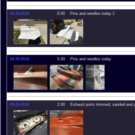
04-30-2018
0.00
Pins and needles today 2
04-30-2018
5.00
Pins and needles today
04-29-2018
2.00
Exhaust ports trimmed, sanded and 