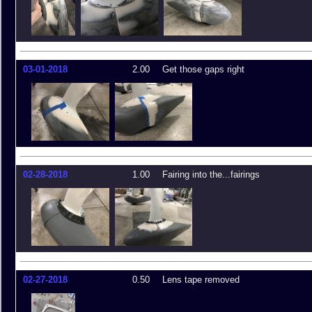
03-01-2018
2.00
Get those gaps right
02-28-2018
1.00
Fairing into the...fairings
02-27-2018
0.50
Lens tape removed