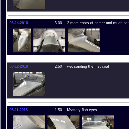
03-14-2018
3.00
2 more coats of primer and much bett
03-12-2018
2.50
wet sanding the first coat
03-11-2018
1.50
Mystery fish eyes