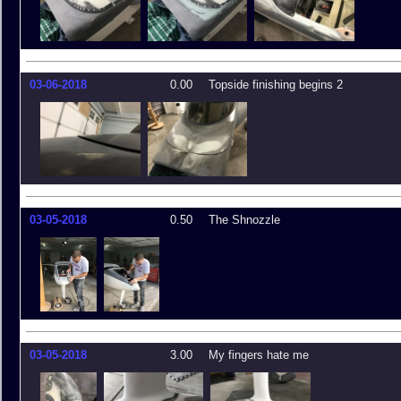
03-06-2018
0.00
Topside finishing begins 2
03-05-2018
0.50
The Shnozzle
03-05-2018
3.00
My fingers hate me