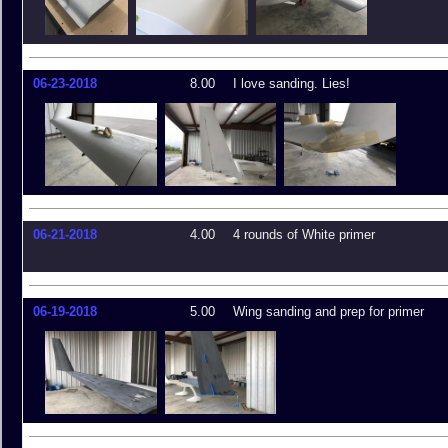
06-23-2018
8.00
I love sanding. Lies!
06-21-2018
4.00
4 rounds of White primer
06-19-2018
5.00
Wing sanding and prep for primer