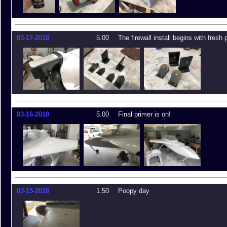
03-17-2018
5.00
The firewall install begins with fresh 
03-16-2018
5.00
Final primer is on!
03-15-2018
1.50
Poopy day