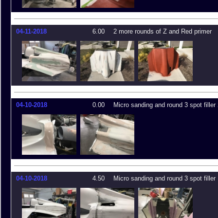
04-11-2018
6.00
2 more rounds of Z and Red primer
04-10-2018
0.00
Micro sanding and round 3 spot filler
04-10-2018
4.50
Micro sanding and round 3 spot filler