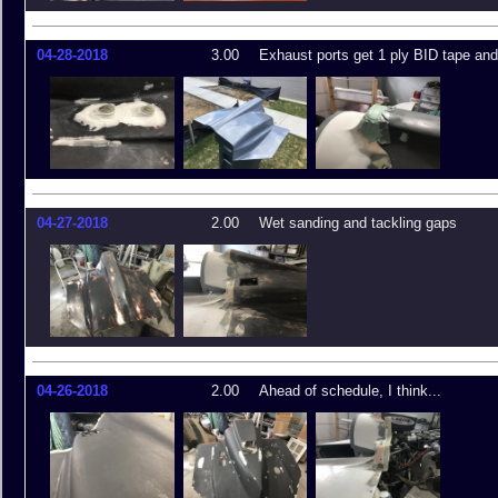
04-28-2018
3.00
Exhaust ports get 1 ply BID tape an
04-27-2018
2.00
Wet sanding and tackling gaps
04-26-2018
2.00
Ahead of schedule, I think...