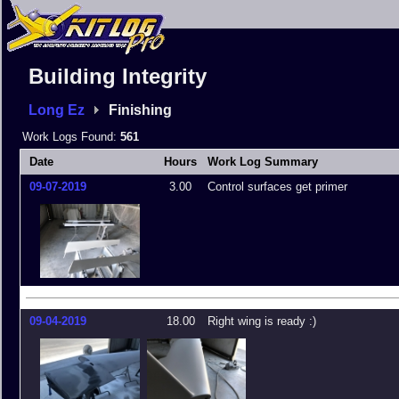
Building Integrity
Long Ez
Finishing
Work Logs Found:
561
Date
Hours
Work Log Summary
09-07-2019
3.00
Control surfaces get primer
09-04-2019
18.00
Right wing is ready :)