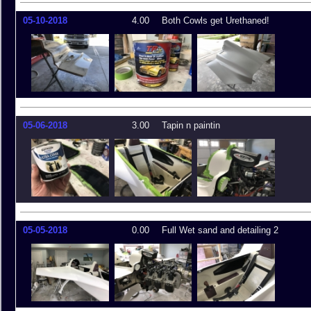
05-10-2018
4.00
Both Cowls get Urethaned!
05-06-2018
3.00
Tapin n paintin
05-05-2018
0.00
Full Wet sand and detailing 2