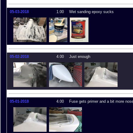
05-03-2018
1.00
Wet sanding epoxy sucks
05-02-2018
4.00
Just enough
05-01-2018
4.00
Fuse gets primer and a bit more nos