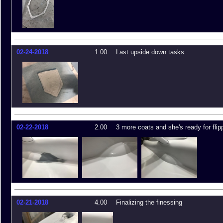
02-24-2018
1.00
Last upside down tasks
02-22-2018
2.00
3 more coats and she's ready for flip
02-21-2018
4.00
Finalizing the finessing