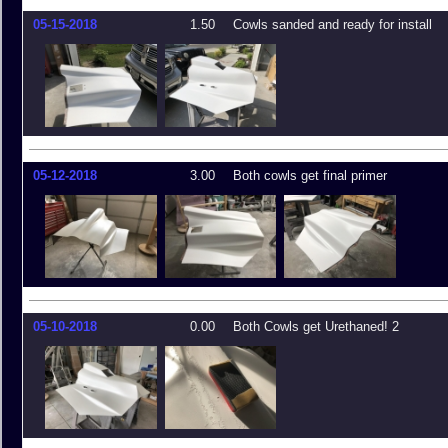
05-15-2018
1.50
Cowls sanded and ready for install
05-12-2018
3.00
Both cowls get final primer
05-10-2018
0.00
Both Cowls get Urethaned! 2