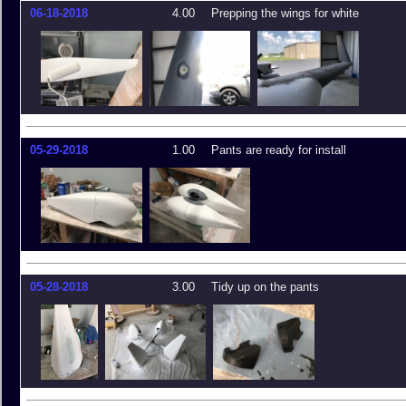
06-18-2018
4.00
Prepping the wings for white
05-29-2018
1.00
Pants are ready for install
05-28-2018
3.00
Tidy up on the pants