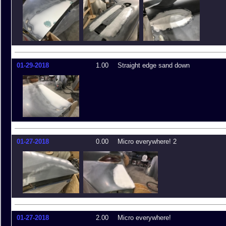
01-29-2018
1.00
Straight edge sand down
01-27-2018
0.00
Micro everywhere! 2
01-27-2018
2.00
Micro everywhere!