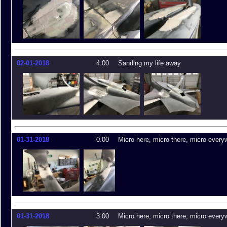
02-01-2018
4.00
Sanding my life away
01-31-2018
0.00
Micro here, micro there, micro every
01-31-2018
3.00
Micro here, micro there, micro every