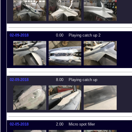
02-09-2018
0.00
Playing catch up 2
02-09-2018
8.00
Playing catch up
02-05-2018
2.00
Micro spot filler