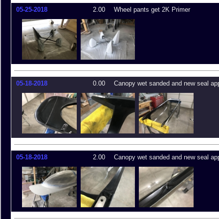
05-25-2018
2.00
Wheel pants get 2K Primer
05-18-2018
0.00
Canopy wet sanded and new seal app
05-18-2018
2.00
Canopy wet sanded and new seal app