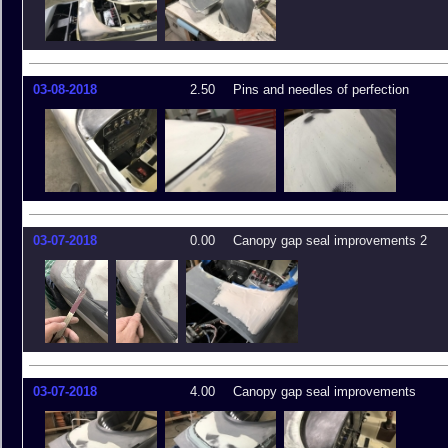
03-08-2018
2.50
Pins and needles of perfection
03-07-2018
0.00
Canopy gap seal improvements 2
03-07-2018
4.00
Canopy gap seal improvements