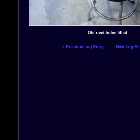
Old rivet holes filled
< Previous Log Entry
Next Log En