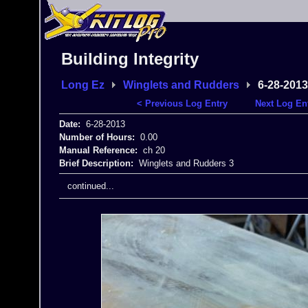
Building Integrity
Long Ez
Winglets and Rudders
6-28-2013
< Previous Log Entry
Next Log En
Date:
6-28-2013
Number of Hours:
0.00
Manual Reference:
ch 20
Brief Description:
Winglets and Rudders 3
continued...