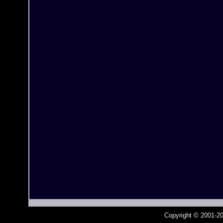
Copyright © 2001-20