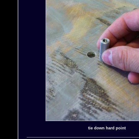
tie down hard point