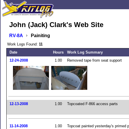
John (Jack) Clark's Web Site
RV-8A
Painiting
Work Logs Found:
11
Date
Hours
Work Log Summary
12-24-2008
1.00
Removed tape from seat support
12-13-2008
1.00
Topcoated F-866 access parts
11-14-2008
1.00
Topcoat painted yesterday's primed p