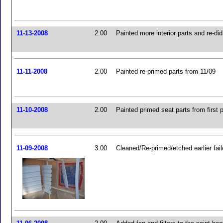
11-13-2008
2.00
Painted more interior parts and re-di
11-11-2008
2.00
Painted re-primed parts from 11/09
11-10-2008
2.00
Painted primed seat parts from first 
11-09-2008
3.00
Cleaned/Re-primed/etched earlier fail