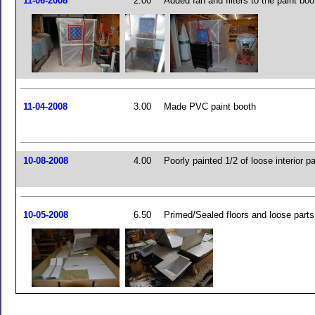
11-06-2008
2.00
Added fan and filters to the paint boo
11-04-2008
3.00
Made PVC paint booth
10-08-2008
4.00
Poorly painted 1/2 of loose interior pa
10-05-2008
6.50
Primed/Sealed floors and loose parts