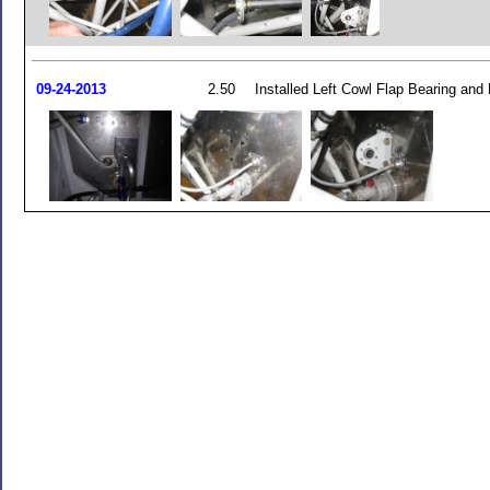
09-24-2013
2.50
Installed Left Cowl Flap Bearing and