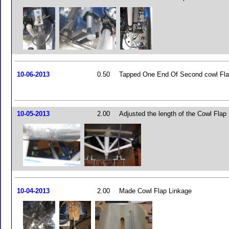
10-06-2013
0.50
Tapped One End Of Second cowl Fla
10-05-2013
2.00
Adjusted the length of the Cowl Flap
10-04-2013
2.00
Made Cowl Flap Linkage