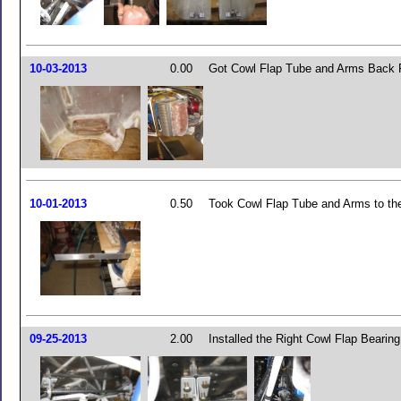
10-03-2013
0.00
Got Cowl Flap Tube and Arms Back 
10-01-2013
0.50
Took Cowl Flap Tube and Arms to th
09-25-2013
2.00
Installed the Right Cowl Flap Bearin