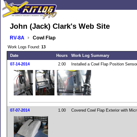
John (Jack) Clark's Web Site
RV-8A
Cowl Flap
Work Logs Found:
13
Date
Hours
Work Log Summary
07-14-2014
2.00
Installed a Cowl Flap Position Senso
07-07-2014
1.00
Covered Cowl Flap Exterior with Mic