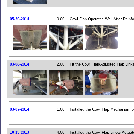
05-30-2014
0.00
Cowl Flap Operates Well After Reinf
03-08-2014
2.00
Fit the Cowl Flap/Adjusted Flap Link
03-07-2014
1.00
Installed the Cowl Flap Mechanism o
10-15-2013
4.00
Installed the Cowl Flap Linear Actuat