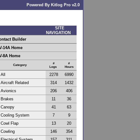
Powered By Kitlog Pro v2.0
SITE
NAVIGATION
ontact Builder
V-14A Home
V-8A Home
#
#
Category
Logs
Hours
All
2278
6990
Aircraft Related
314
1432
Avionics
206
406
Brakes
11
36
Canopy
41
63
Cooling System
7
9
Cowl Flap
13
20
Cowling
146
354
Electrical System
157
311