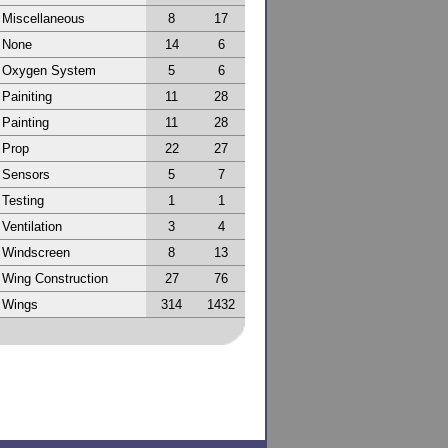
Miscellaneous
8
17
None
14
6
Oxygen System
5
6
Painiting
11
28
Painting
11
28
Prop
22
27
Sensors
5
7
Testing
1
1
Ventilation
3
4
Windscreen
8
13
Wing Construction
27
76
Wings
314
1432