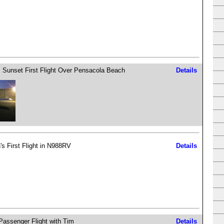
 Sunset First Flight Over Pensacola Beach
Details
's First Flight in N988RV
Details
 Passenger Flight with Tim
Details