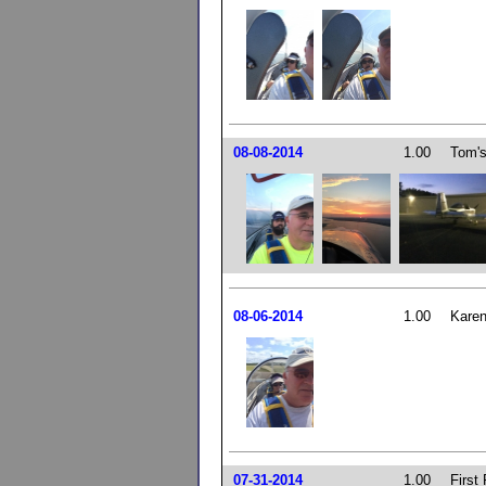
08-08-2014
1.00
Tom's
08-06-2014
1.00
Karen
07-31-2014
1.00
First