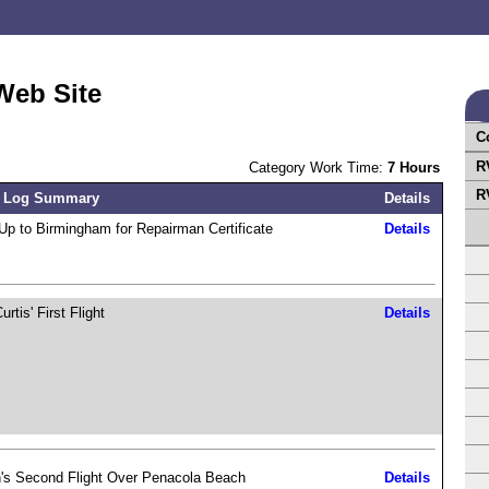
Web Site
C
R
Category Work Time:
7 Hours
R
 Log Summary
Details
Up to Birmingham for Repairman Certificate
Details
rtis' First Flight
Details
's Second Flight Over Penacola Beach
Details