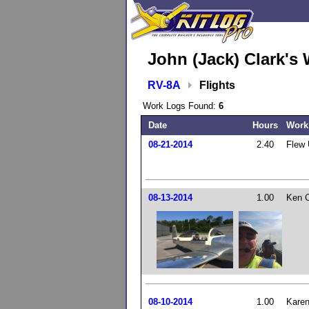
John (Jack) Clark's 
RV-8A
Flights
Work Logs Found:
6
Date
Hours
Work
08-21-2014
2.40
Flew 
08-13-2014
1.00
Ken Cu
08-10-2014
1.00
Karen