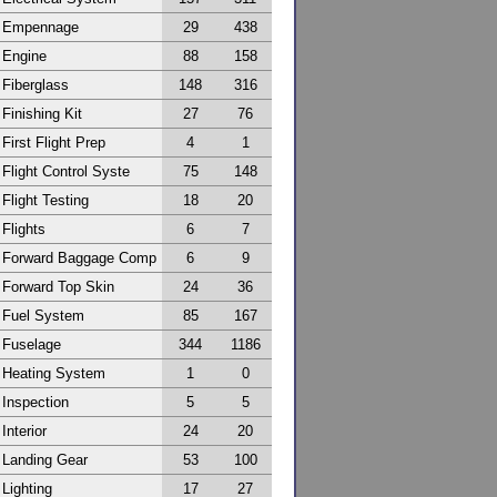
Empennage
29
438
Engine
88
158
Fiberglass
148
316
Finishing Kit
27
76
First Flight Prep
4
1
Flight Control Syste
75
148
Flight Testing
18
20
Flights
6
7
Forward Baggage Comp
6
9
Forward Top Skin
24
36
Fuel System
85
167
Fuselage
344
1186
Heating System
1
0
Inspection
5
5
Interior
24
20
Landing Gear
53
100
Lighting
17
27