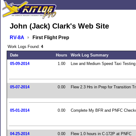
John (Jack) Clark's Web Site
RV-8A
First Flight Prep
Work Logs Found:
4
Date
Hours
Work Log Summary
05-09-2014
1.00
Low and Medium Speed Taxi Testing
05-07-2014
0.00
Flew 2.3 Hrs in Prep for Transition Tr
05-01-2014
0.00
Complete My BFR and PNFC Check
04-25-2014
0.00
Flew 1.0 hours in C-172P at PNFC