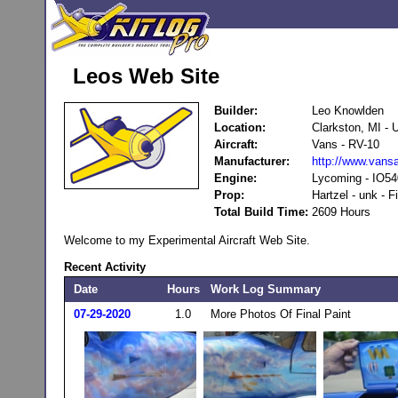
Leos Web Site
Builder:
Leo Knowlden
Location:
Clarkston, MI -
Aircraft:
Vans - RV-10
Manufacturer:
http://www.vansa
Engine:
Lycoming - IO54
Prop:
Hartzel - unk - F
Total Build Time:
2609 Hours
Welcome to my Experimental Aircraft Web Site.
Recent Activity
Date
Hours
Work Log Summary
07-29-2020
1.0
More Photos Of Final Paint