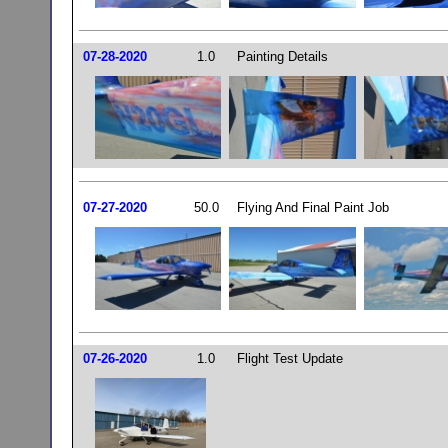
07-28-2020
1.0
Painting Details
07-27-2020
50.0
Flying And Final Paint Job
07-26-2020
1.0
Flight Test Update