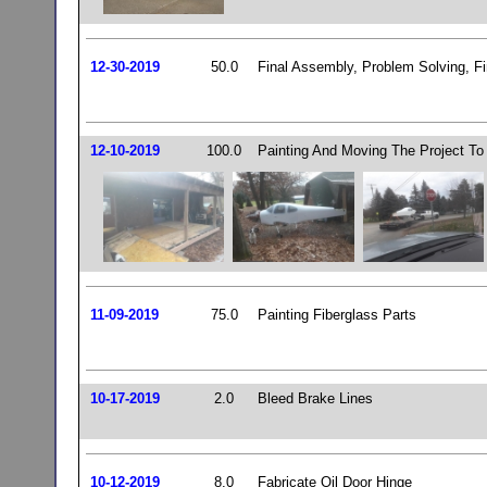
12-30-2019
50.0
Final Assembly, Problem Solving, Fi
12-10-2019
100.0
Painting And Moving The Project To 
11-09-2019
75.0
Painting Fiberglass Parts
10-17-2019
2.0
Bleed Brake Lines
10-12-2019
8.0
Fabricate Oil Door Hinge