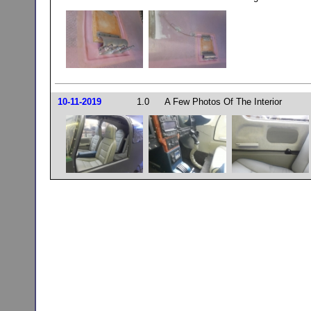
10-11-2019
1.0
A Few Photos Of The Interior