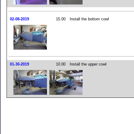
02-08-2019
15.00
Install the bottom cowl
01-30-2019
10.00
Install the upper cowl