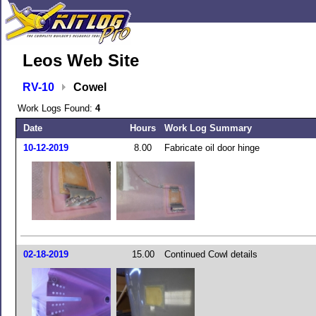
Leos Web Site
RV-10
Cowel
Work Logs Found:
4
Date
Hours
Work Log Summary
10-12-2019
8.00
Fabricate oil door hinge
02-18-2019
15.00
Continued Cowl details