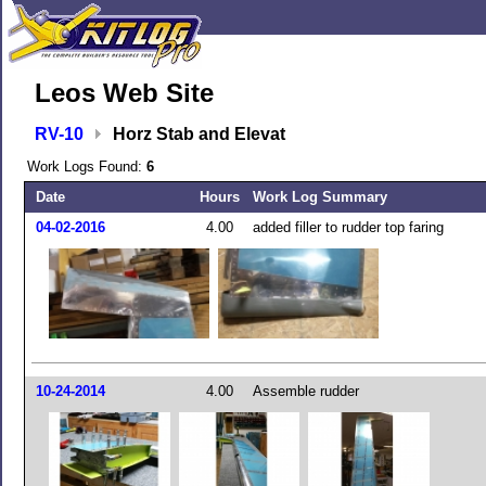
Leos Web Site
RV-10
Horz Stab and Elevat
Work Logs Found:
6
Date
Hours
Work Log Summary
04-02-2016
4.00
added filler to rudder top faring
10-24-2014
4.00
Assemble rudder