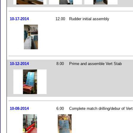
10-17-2014
12.00
Rudder initial assembly
10-12-2014
8.00
Prime and assemble Vert Stab
10-08-2014
6.00
Complete match drilling/debur of Ver