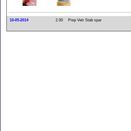
10-05-2014
2.00
Prep Vetr Stab spar