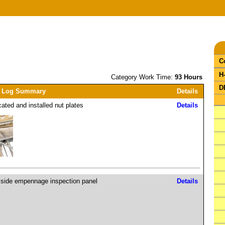
C
H
Category Work Time:
93 Hours
D
 Log Summary
Details
cated and installed nut plates
Details
 side empennage inspection panel
Details