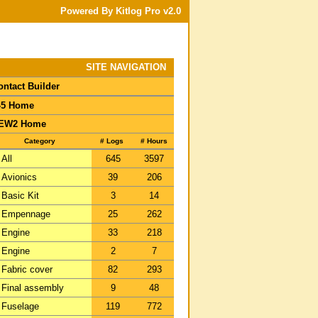
Powered By Kitlog Pro v2.0
SITE NAVIGATION
ontact Builder
-5 Home
EW2 Home
Category
# Logs
# Hours
All
645
3597
Avionics
39
206
Basic Kit
3
14
Empennage
25
262
Engine
33
218
Engine
2
7
Fabric cover
82
293
Final assembly
9
48
Fuselage
119
772