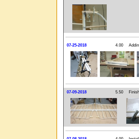
07-25-2018
4.00
Addin
07-09-2018
5.50
Finish
07-08-2018
4.00
Insta