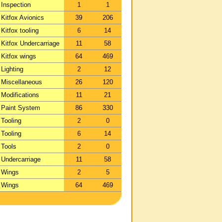
Inspection
1
1
Kitfox Avionics
39
206
Kitfox tooling
6
14
Kitfox Undercarriage
11
58
Kitfox wings
64
469
Lighting
2
12
Miscellaneous
26
120
Modifications
11
21
Paint System
86
330
Tooling
2
0
Tooling
6
14
Tools
2
0
Undercarriage
11
58
Wings
2
5
Wings
64
469