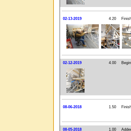
02-13-2019
4.20
Finish
02-12-2019
4.00
Begin
08-06-2018
1.50
Finis
08-05-2018
1.00
Added