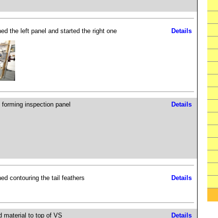
ed the left panel and started the right one
Details
 forming inspection panel
Details
hed contouring the tail feathers
Details
 material to top of VS
Details