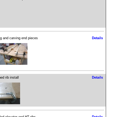
g and carving end pieces
Details
ed rib install
Details
lled elevator and HT ribs
Details