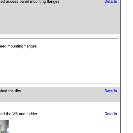
lled access panel mounting flanges
Details
ated mounting flanges
shed the ribs
Details
hed the VS and rudder
Details