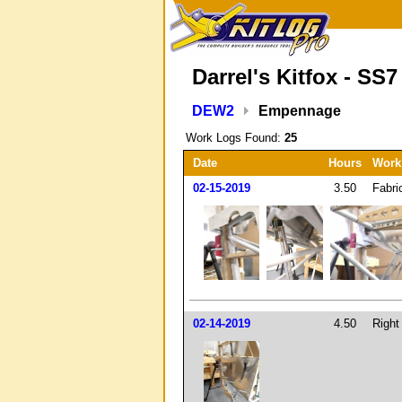
Darrel's Kitfox - SS7
DEW2
Empennage
Work Logs Found:
25
Date
Hours
Work
02-15-2019
3.50
Fabri
02-14-2019
4.50
Right