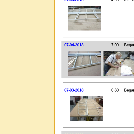
07-04-2018
7.00
Began 
07-03-2018
0.80
Began