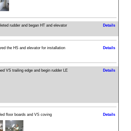
eted rudder and began HT and elevator
Details
red the HS and elevator for installation
Details
hed VS trailing edge and begin rudder LE
Details
lled floor boards and VS coving
Details