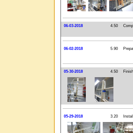
06-03-2018
4.50
Compl
06-02-2018
5.90
Prepa
05-30-2018
4.50
Finis
05-29-2018
3.20
Insta