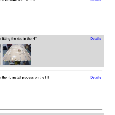
fitting the ribs in the HT
Details
 the rib install process on the HT
Details