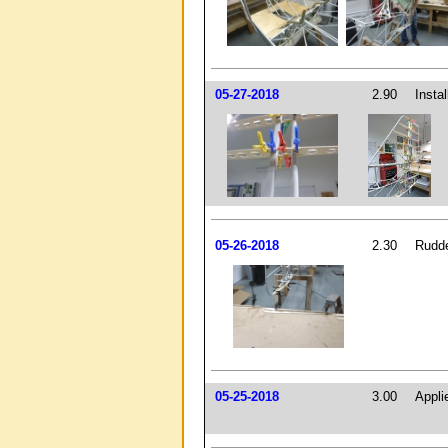
05-27-2018
2.90
Instal
05-26-2018
2.30
Rudde
05-25-2018
3.00
Appli