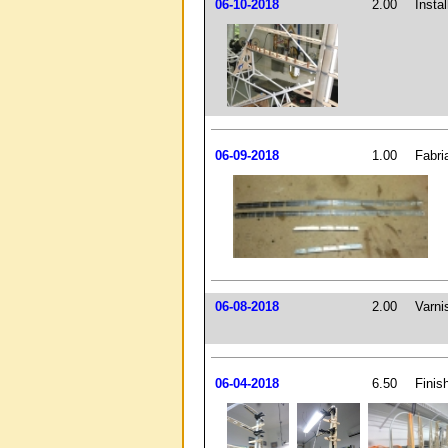
06-10-2018
2.00
Insta
06-09-2018
1.00
Fabri
06-08-2018
2.00
Varni
06-04-2018
6.50
Finis