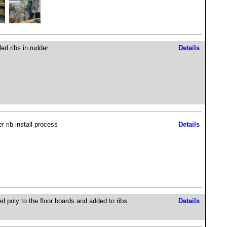
led ribs in rudder
Details
r rib install process
Details
ed poly to the floor boards and added to ribs
Details