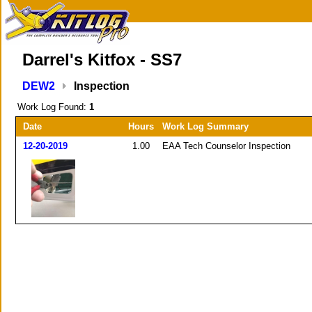
Darrel's Kitfox - SS7
DEW2
Inspection
Work Log Found:
1
Date
Hours
Work Log Summary
12-20-2019
1.00
EAA Tech Counselor Inspection