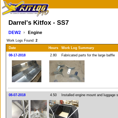
Darrel's Kitfox - SS7
DEW2
Engine
Work Logs Found:
2
Date
Hours
Work Log Summary
08-17-2018
2.80
Fabricated parts for the large baffle
08-07-2018
4.50
Installed engine mount and luggage 