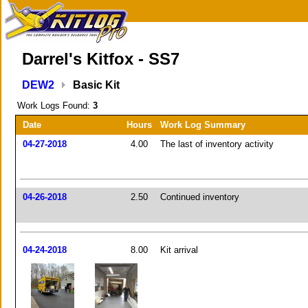
Darrel's Kitfox - SS7
DEW2
Basic Kit
Work Logs Found:
3
Date
Hours
Work Log Summary
04-27-2018
4.00
The last of inventory activity
04-26-2018
2.50
Continued inventory
04-24-2018
8.00
Kit arrival