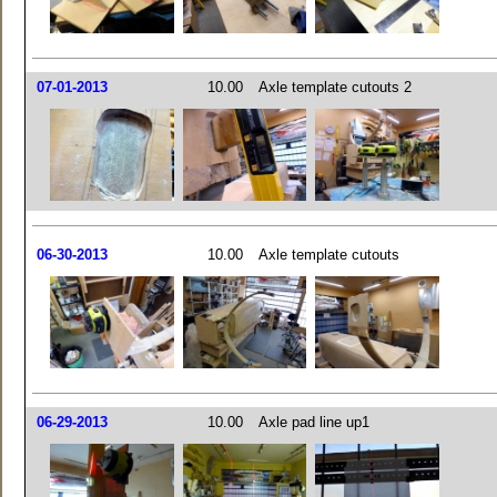
07-01-2013
10.00
Axle template cutouts 2
06-30-2013
10.00
Axle template cutouts
06-29-2013
10.00
Axle pad line up1