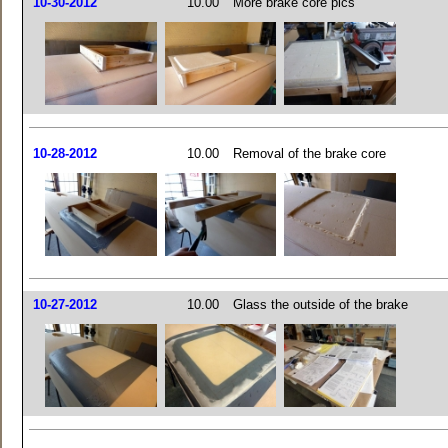
10-30-2012
10.00
More brake core pics
10-28-2012
10.00
Removal of the brake core
10-27-2012
10.00
Glass the outside of the brake