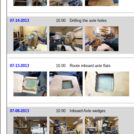
07-14-2013
10.00
Drilling the axle holes
07-13-2013
10.00
Route inboard axle flats
07-08-2013
10.00
Inboard Axle wedges