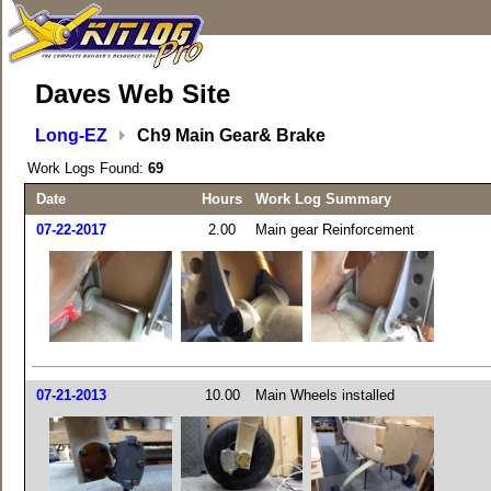
Daves Web Site
Long-EZ
Ch9 Main Gear& Brake
Work Logs Found:
69
Date
Hours
Work Log Summary
07-22-2017
2.00
Main gear Reinforcement
07-21-2013
10.00
Main Wheels installed