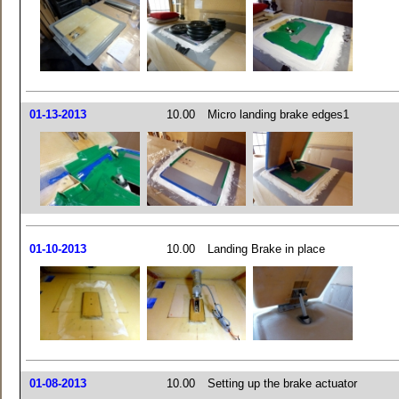
01-13-2013
10.00
Micro landing brake edges1
01-10-2013
10.00
Landing Brake in place
01-08-2013
10.00
Setting up the brake actuator