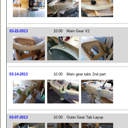
03-22-2013
10.00
Main Gear V2
03-14-2013
10.00
Main gear tabs 2nd part
03-07-2013
10.00
Outer Gear Tab Layup