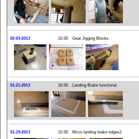
02-03-2013
10.00
Gear Jigging Blocks
01-21-2013
10.00
Landing Brake functional
01-19-2013
10.00
Micro landing brake edges2