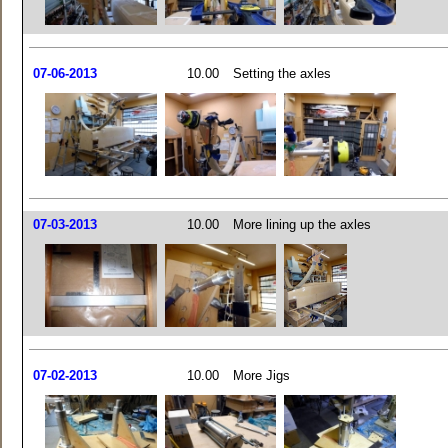
07-06-2013
10.00
Setting the axles
07-03-2013
10.00
More lining up the axles
07-02-2013
10.00
More Jigs