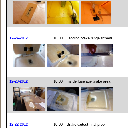
12-24-2012
10.00
Landing brake hinge screws
12-23-2012
10.00
Inside fuselage brake area
12-22-2012
10.00
Brake Cutout final prep