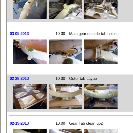
03-05-2013
10.00
Main gear outside tab holes
02-28-2013
10.00
Outer tab Layup
02-19-2013
10.00
Gear Tab clean up2