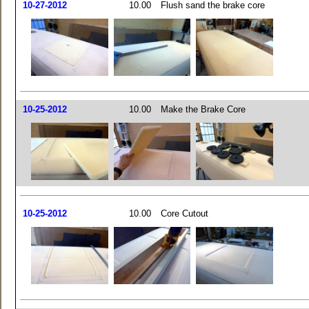
10-27-2012
10.00
Flush sand the brake core
10-25-2012
10.00
Make the Brake Core
10-25-2012
10.00
Core Cutout