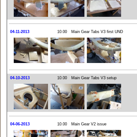
04-11-2013
10.00
Main Gear Tabs V3 first UND
04-10-2013
10.00
Main Gear Tabs V3 setup
04-06-2013
10.00
Main Gear V2 issue