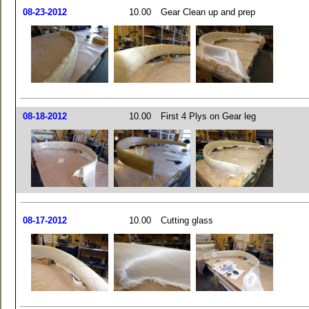
08-23-2012
10.00
Gear Clean up and prep
08-18-2012
10.00
First 4 Plys on Gear leg
08-17-2012
10.00
Cutting glass