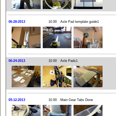
06-28-2013
10.00
Axle Pad template guide1
06-24-2013
10.00
Axle Pads1
05-12-2013
10.00
Main Gear Tabs Done