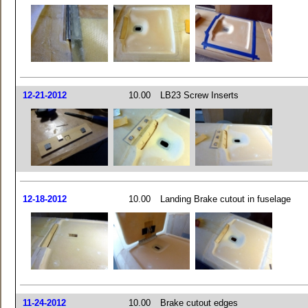
12-21-2012
10.00
LB23 Screw Inserts
12-18-2012
10.00
Landing Brake cutout in fuselage
11-24-2012
10.00
Brake cutout edges