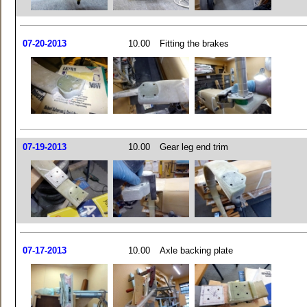
07-20-2013
10.00
Fitting the brakes
07-19-2013
10.00
Gear leg end trim
07-17-2013
10.00
Axle backing plate