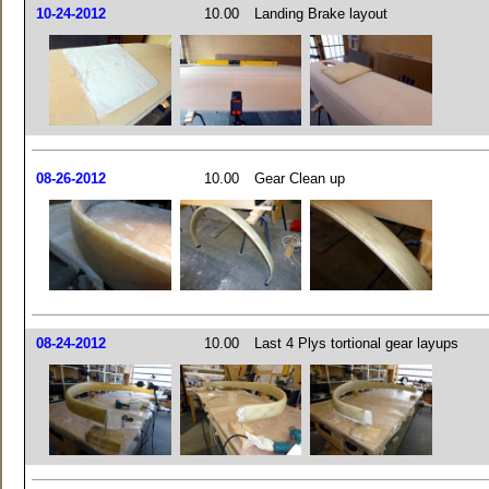
10-24-2012
10.00
Landing Brake layout
08-26-2012
10.00
Gear Clean up
08-24-2012
10.00
Last 4 Plys tortional gear layups