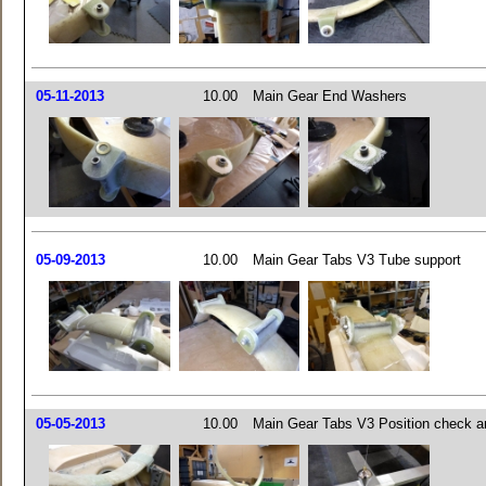
05-11-2013
10.00
Main Gear End Washers
05-09-2013
10.00
Main Gear Tabs V3 Tube support
05-05-2013
10.00
Main Gear Tabs V3 Position check a