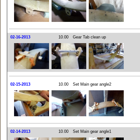
02-16-2013
10.00
Gear Tab clean up
02-15-2013
10.00
Set Main gear angle2
02-14-2013
10.00
Set Main gear angle1