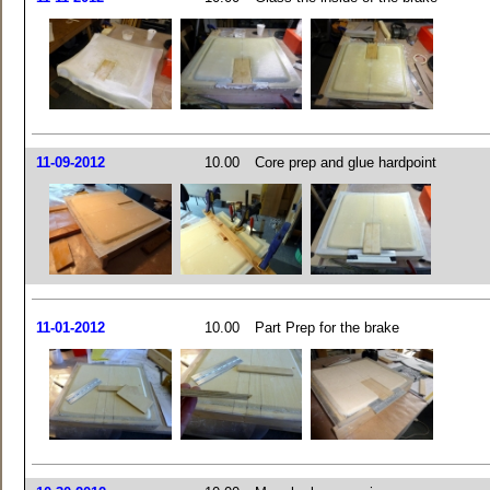
11-09-2012
10.00
Core prep and glue hardpoint
11-01-2012
10.00
Part Prep for the brake