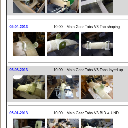
05-04-2013
10.00
Main Gear Tabs V3 Tab shaping
05-03-2013
10.00
Main Gear Tabs V3 Tabs layed up
05-01-2013
10.00
Main Gear Tabs V3 BID & UND