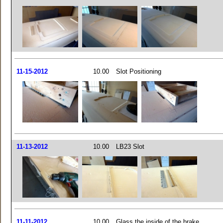
11-15-2012
10.00
Slot Positioning
11-13-2012
10.00
LB23 Slot
11-11-2012
10.00
Glass the inside of the brake