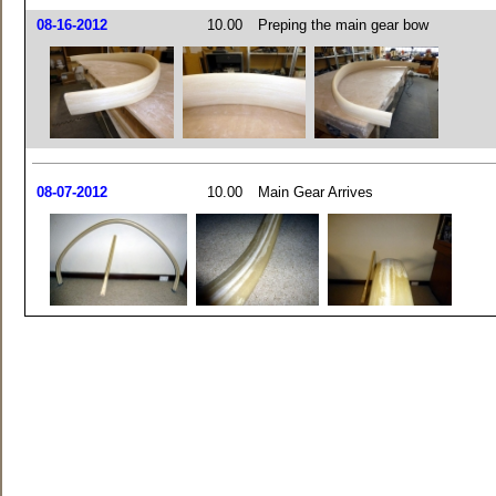
08-16-2012
10.00
Preping the main gear bow
08-07-2012
10.00
Main Gear Arrives