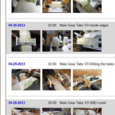
04-30-2013
10.00
Main Gear Tabs V3 Inside edges
04-29-2013
10.00
Main Gear Tabs V3 Drilling the holes
04-28-2013
10.00
Main Gear Tabs V3 UND cured