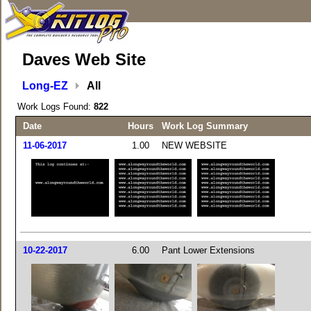
Daves Web Site
Long-EZ
All
Work Logs Found:
822
Date
Hours
Work Log Summary
11-06-2017
1.00
NEW WEBSITE
10-22-2017
6.00
Pant Lower Extensions