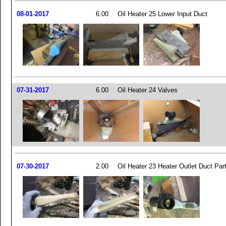
08-01-2017
6.00
Oil Heater 25 Lower Input Duct
07-31-2017
6.00
Oil Heater 24 Valves
07-30-2017
2.00
Oil Heater 23 Heater Outlet Duct Par