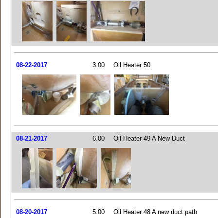
08-22-2017
3.00
Oil Heater 50
08-21-2017
6.00
Oil Heater 49 A New Duct
08-20-2017
5.00
Oil Heater 48 A new duct path