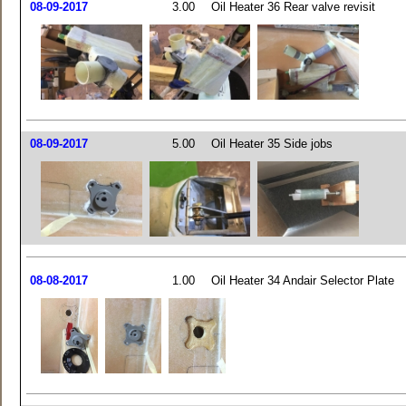
08-09-2017
3.00
Oil Heater 36 Rear valve revisit
08-09-2017
5.00
Oil Heater 35 Side jobs
08-08-2017
1.00
Oil Heater 34 Andair Selector Plate