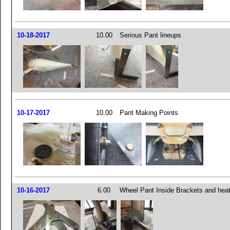
10-18-2017
10.00
Serious Pant lineups
10-17-2017
10.00
Pant Making Points
10-16-2017
6.00
Wheel Pant Inside Brackets and heat