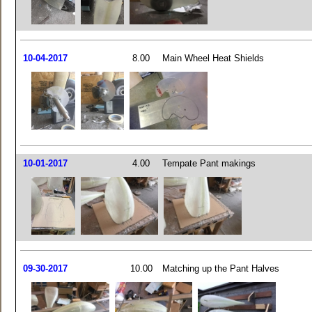
10-04-2017
8.00
Main Wheel Heat Shields
10-01-2017
4.00
Tempate Pant makings
09-30-2017
10.00
Matching up the Pant Halves