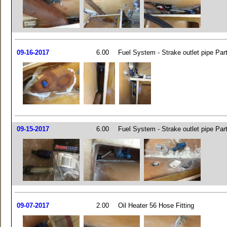
09-16-2017
6.00
Fuel System - Strake outlet pipe Par
09-15-2017
6.00
Fuel System - Strake outlet pipe Par
09-07-2017
2.00
Oil Heater 56 Hose Fitting