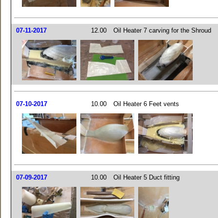
07-11-2017
12.00
Oil Heater 7 carving for the Shroud
07-10-2017
10.00
Oil Heater 6 Feet vents
07-09-2017
10.00
Oil Heater 5 Duct fitting