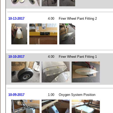
10-13-2017
4.00
Finer Wheel Pant Fitting 2
10-10-2017
4.00
Finer Wheel Pant Fitting 1
10-09-2017
1.00
Oxygen System Position