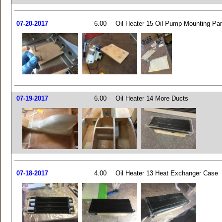
07-20-2017
6.00
Oil Heater 15 Oil Pump Mounting Par
07-19-2017
6.00
Oil Heater 14 More Ducts
07-18-2017
4.00
Oil Heater 13 Heat Exchanger Case