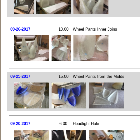
09-26-2017
10.00
Wheel Pants Inner Joins
09-25-2017
15.00
Wheel Pants from the Molds
09-20-2017
6.00
Headlight Hole