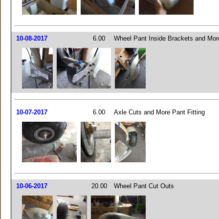
10-08-2017
6.00
Wheel Pant Inside Brackets and More
10-07-2017
6.00
Axle Cuts and More Pant Fitting
10-06-2017
20.00
Wheel Pant Cut Outs