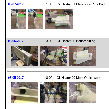
08-07-2017
1.00
Oil Heater 31 Main body Pics Part 1
08-06-2017
3.00
Oil Heater 30 Bottom fitting
08-05-2017
8.00
Oil Heater 29 More Outlet work