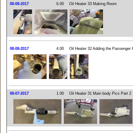
08-08-2017
6.00
Oil Heater 33 Making Room
08-08-2017
4.00
Oil Heater 32 Adding the Passenger h
08-07-2017
1.00
Oil Heater 31 Main body Pics Part 2