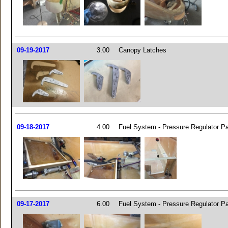
09-19-2017
3.00
Canopy Latches
09-18-2017
4.00
Fuel System - Pressure Regulator Pa
09-17-2017
6.00
Fuel System - Pressure Regulator Pa