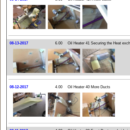
08-13-2017
6.00
Oil Heater 41 Securing the Heat exc
08-12-2017
4.00
Oil Heater 40 More Ducts