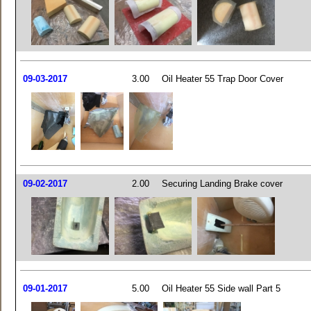
09-03-2017
3.00
Oil Heater 55 Trap Door Cover
09-02-2017
2.00
Securing Landing Brake cover
09-01-2017
5.00
Oil Heater 55 Side wall Part 5