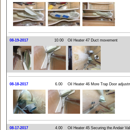
08-19-2017
10.00
Oil Heater 47 Duct movement
08-18-2017
6.00
Oil Heater 46 More Trap Door adjust
08-17-2017
4.00
Oil Heater 45 Securing the Andair Va