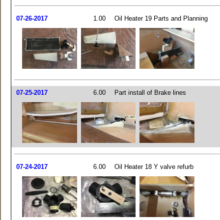
07-26-2017
1.00
Oil Heater 19 Parts and Planning
07-25-2017
6.00
Part install of Brake lines
07-24-2017
6.00
Oil Heater 18 Y valve refurb