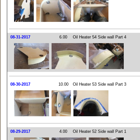
08-31-2017
6.00
Oil Heater 54 Side wall Part 4
08-30-2017
10.00
Oil Heater 53 Side wall Part 3
08-29-2017
4.00
Oil Heater 52 Side wall Part 1