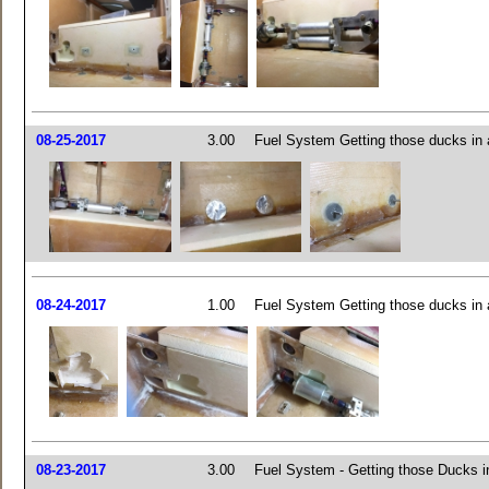
08-25-2017
3.00
Fuel System Getting those ducks in 
08-24-2017
1.00
Fuel System Getting those ducks in 
08-23-2017
3.00
Fuel System - Getting those Ducks i