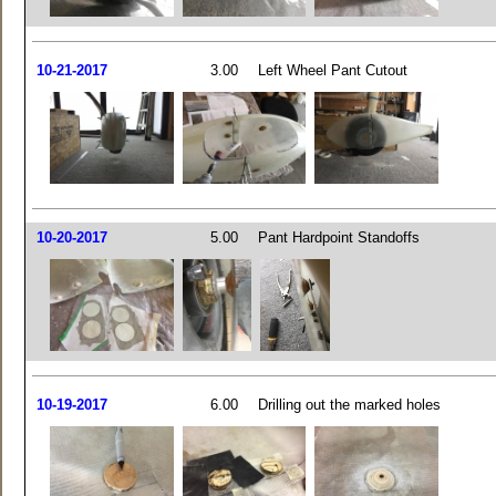
10-21-2017
3.00
Left Wheel Pant Cutout
10-20-2017
5.00
Pant Hardpoint Standoffs
10-19-2017
6.00
Drilling out the marked holes