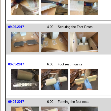
09-06-2017
4.00
Securing the Foot Rests
09-05-2017
6.00
Foot rest mounts
09-04-2017
6.00
Forming the foot rests