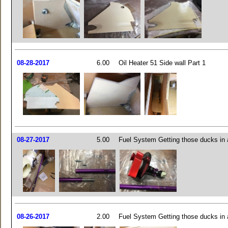
08-28-2017
6.00
Oil Heater 51 Side wall Part 1
08-27-2017
5.00
Fuel System Getting those ducks in 
08-26-2017
2.00
Fuel System Getting those ducks in 