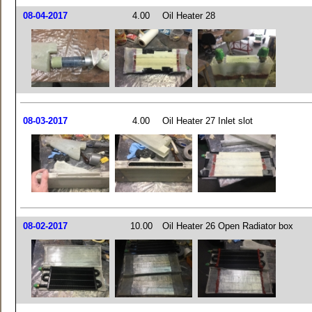
08-04-2017
4.00
Oil Heater 28
08-03-2017
4.00
Oil Heater 27 Inlet slot
08-02-2017
10.00
Oil Heater 26 Open Radiator box