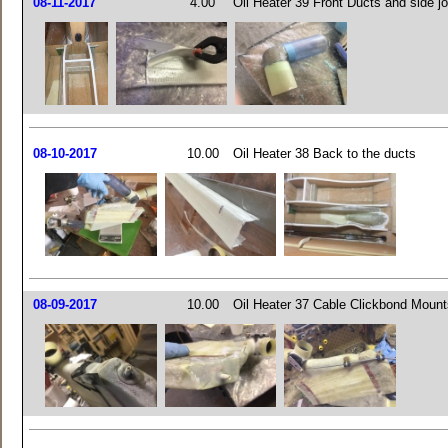
08-11-2017
4.00
Oil Heater 39 Front Ducts and side j
08-10-2017
10.00
Oil Heater 38 Back to the ducts
08-09-2017
10.00
Oil Heater 37 Cable Clickbond Mount