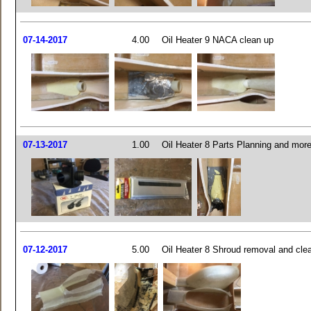
07-14-2017
4.00
Oil Heater 9 NACA clean up
07-13-2017
1.00
Oil Heater 8 Parts Planning and mor
07-12-2017
5.00
Oil Heater 8 Shroud removal and cle