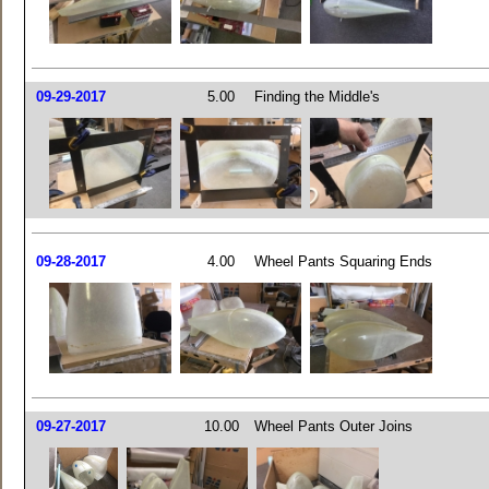
09-29-2017
5.00
Finding the Middle's
09-28-2017
4.00
Wheel Pants Squaring Ends
09-27-2017
10.00
Wheel Pants Outer Joins