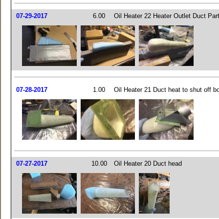
07-29-2017
6.00
Oil Heater 22 Heater Outlet Duct Par
07-28-2017
1.00
Oil Heater 21 Duct heat to shut off b
07-27-2017
10.00
Oil Heater 20 Duct head