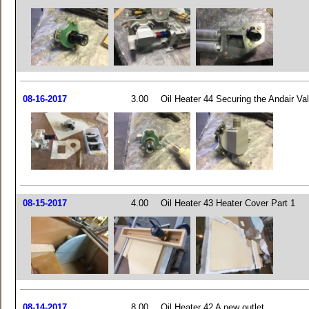
08-16-2017
3.00
Oil Heater 44 Securing the Andair Va
08-15-2017
4.00
Oil Heater 43 Heater Cover Part 1
08-14-2017
8.00
Oil Heater 42 A new outlet