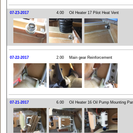
07-23-2017
4.00
Oil Heater 17 Pilot Heat Vent
07-22-2017
2.00
Main gear Reinforcement
07-21-2017
6.00
Oil Heater 16 Oil Pump Mounting Par