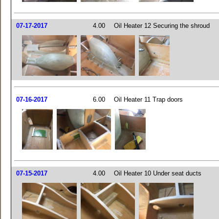
07-17-2017
4.00
Oil Heater 12 Securing the shroud
07-16-2017
6.00
Oil Heater 11 Trap doors
07-15-2017
4.00
Oil Heater 10 Under seat ducts