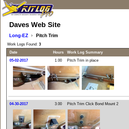
Daves Web Site
Long-EZ
Pitch Trim
Work Logs Found:
3
Date
Hours
Work Log Summary
05-02-2017
1.00
Pitch Trim in place
04-30-2017
3.00
Pitch Trim Click Bond Mount 2