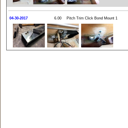
04-30-2017
6.00
Pitch Trim Click Bond Mount 1