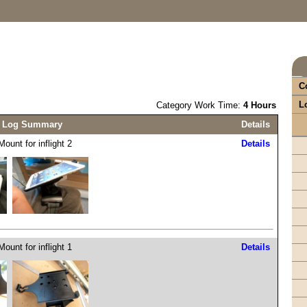
C
L
Category Work Time:
4 Hours
 Log Summary
Details
ount for inflight 2
Details
ount for inflight 1
Details