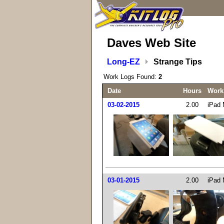
Daves Web Site
Long-EZ
Strange Tips
Work Logs Found:
2
Date
Hours
Work
03-02-2015
2.00
iPad M
03-01-2015
2.00
iPad M