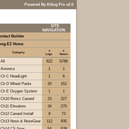
Powered By Kitlog Pro v2.0
SITE
NAVIGATION
ontact Builder
ong-EZ Home
#
#
Category
Logs
Hours
All
822
6788
Avionics
1
1
Ch C HeadLight
1
6
Ch D Wheel Pants
20
152
Ch E Oxygen System
1
1
Ch10 Roncz Canard
23
227
Ch11 Elevators
34
270
Ch12 Canard Install
9
73
Ch13 Nose & NoseGear
112
935
Ch14 CS Spar
54
528