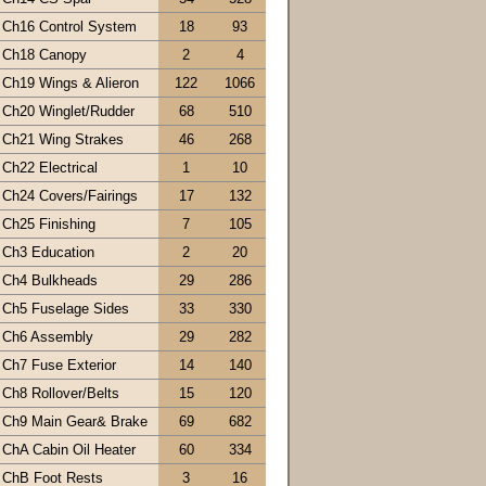
Ch16 Control System
18
93
Ch18 Canopy
2
4
Ch19 Wings & Alieron
122
1066
Ch20 Winglet/Rudder
68
510
Ch21 Wing Strakes
46
268
Ch22 Electrical
1
10
Ch24 Covers/Fairings
17
132
Ch25 Finishing
7
105
Ch3 Education
2
20
Ch4 Bulkheads
29
286
Ch5 Fuselage Sides
33
330
Ch6 Assembly
29
282
Ch7 Fuse Exterior
14
140
Ch8 Rollover/Belts
15
120
Ch9 Main Gear& Brake
69
682
ChA Cabin Oil Heater
60
334
ChB Foot Rests
3
16