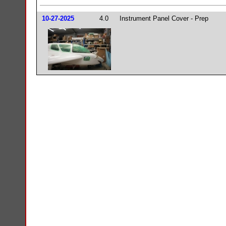
10-27-2025
4.0
Instrument Panel Cover - Prep