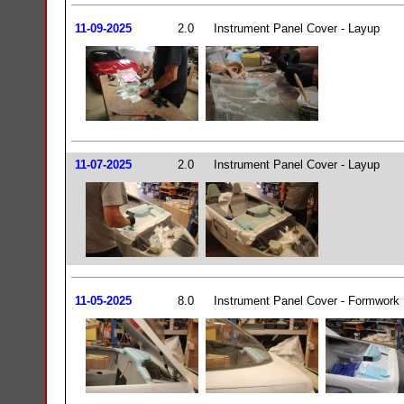
11-09-2025
2.0
Instrument Panel Cover - Layup
11-07-2025
2.0
Instrument Panel Cover - Layup
11-05-2025
8.0
Instrument Panel Cover - Formwork