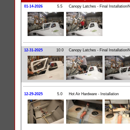
01-14-2026
5.5
Canopy Latches - Final Installation/fe
12-31-2025
10.0
Canopy Latches - Final Installation/fe
12-29-2025
5.0
Hot Air Hardware - Installation