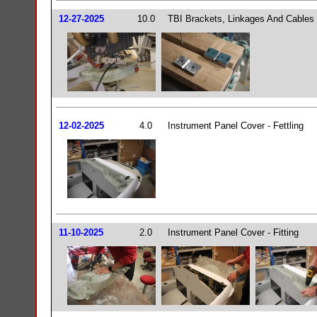
12-27-2025
10.0
TBI Brackets, Linkages And Cables
12-02-2025
4.0
Instrument Panel Cover - Fettling
11-10-2025
2.0
Instrument Panel Cover - Fitting