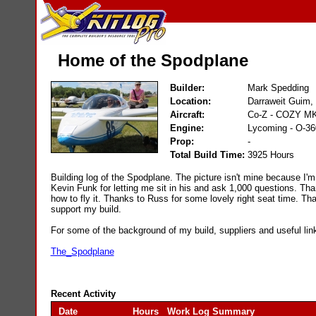
Home of the Spodplane
Builder:
Mark Spedding
Location:
Darraweit Guim, V
Aircraft:
Co-Z - COZY MK
Engine:
Lycoming - O-3
Prop:
-
Total Build Time:
3925 Hours
Building log of the Spodplane. The picture isn't mine because I'm s
Kevin Funk for letting me sit in his and ask 1,000 questions. Th
how to fly it. Thanks to Russ for some lovely right seat time. T
support my build.
For some of the background of my build, suppliers and useful link
The_Spodplane
Recent Activity
Date
Hours
Work Log Summary