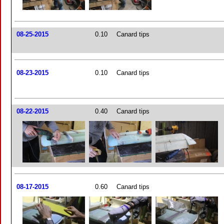
08-25-2015
0.10
Canard tips
08-23-2015
0.10
Canard tips
08-22-2015
0.40
Canard tips
08-17-2015
0.60
Canard tips