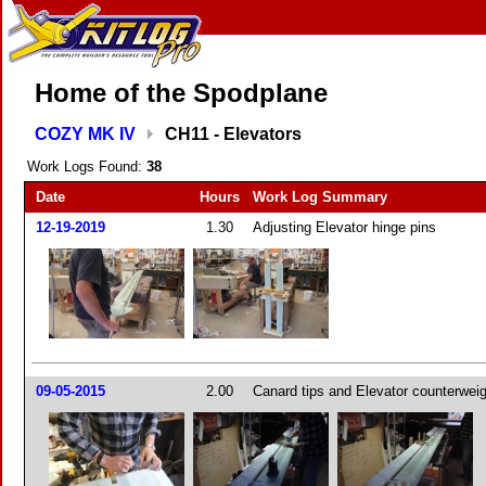
Home of the Spodplane
COZY MK IV
CH11 - Elevators
Work Logs Found:
38
Date
Hours
Work Log Summary
12-19-2019
1.30
Adjusting Elevator hinge pins
09-05-2015
2.00
Canard tips and Elevator counterwei