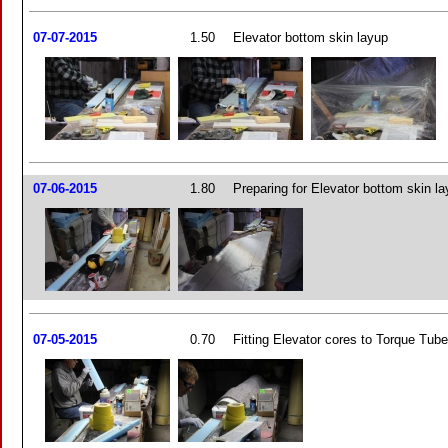
07-07-2015
1.50
Elevator bottom skin layup
07-06-2015
1.80
Preparing for Elevator bottom skin l
07-05-2015
0.70
Fitting Elevator cores to Torque Tub