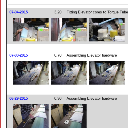
07-04-2015
3.20
Fitting Elevator cores to Torque Tub
07-03-2015
0.70
Assembling Elevator hardware
06-29-2015
0.90
Assembling Elevator hardware