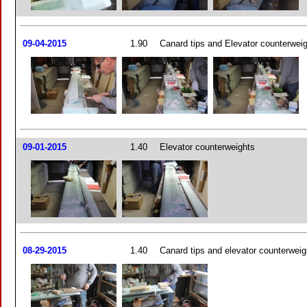
09-04-2015
1.90
Canard tips and Elevator counterwei
09-01-2015
1.40
Elevator counterweights
08-29-2015
1.40
Canard tips and elevator counterweig