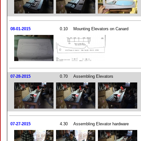
08-01-2015
0.10
Mounting Elevators on Canard
07-28-2015
0.70
Assembling Elevators
07-27-2015
4.30
Assembling Elevator hardware