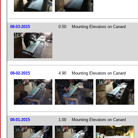
08-03-2015
0.50
Mounting Elevators on Canard
08-02-2015
4.90
Mounting Elevators on Canard
08-01-2015
1.00
Mounting Elevators on Canard