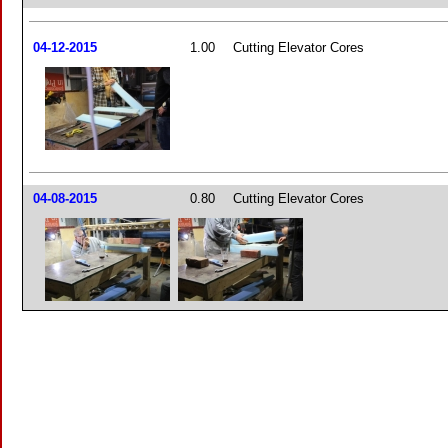
04-12-2015
1.00
Cutting Elevator Cores
04-08-2015
0.80
Cutting Elevator Cores