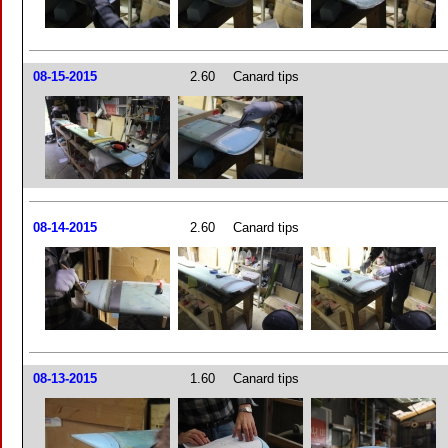
08-15-2015
2.60
Canard tips
08-14-2015
2.60
Canard tips
08-13-2015
1.60
Canard tips