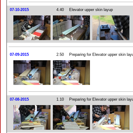
07-10-2015
4.40
Elevator upper skin layup
07-09-2015
2.50
Preparing for Elevator upper skin lay
07-08-2015
1.10
Preparing for Elevator upper skin lay