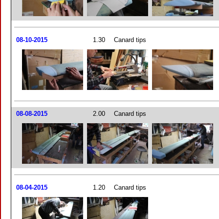
08-10-2015
1.30
Canard tips
08-08-2015
2.00
Canard tips
08-04-2015
1.20
Canard tips