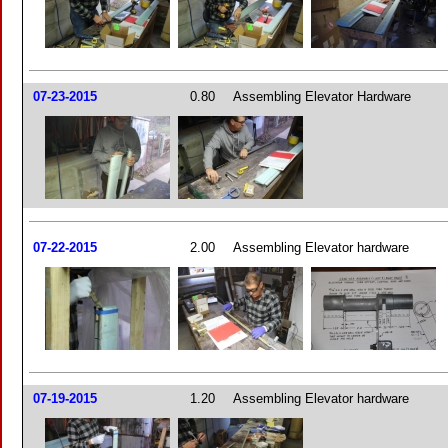
07-23-2015
0.80
Assembling Elevator Hardware
07-22-2015
2.00
Assembling Elevator hardware
07-19-2015
1.20
Assembling Elevator hardware