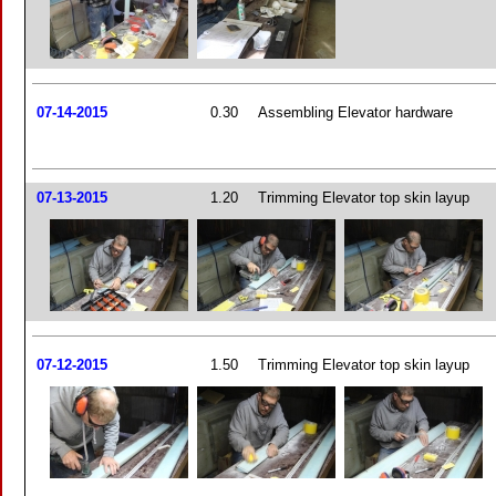
07-14-2015
0.30
Assembling Elevator hardware
07-13-2015
1.20
Trimming Elevator top skin layup
07-12-2015
1.50
Trimming Elevator top skin layup