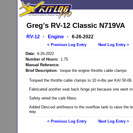
Greg's RV-12 Classic N719VA
RV-12
Engine
6-26-2022
< Previous Log Entry
Next Log Entry >
Date:
6-26-2022
Number of Hours:
1.75
Manual Reference:
Brief Description:
torque the engine throttle cable clamps
Torqued the throttle cable clamps to 10 in-lbs per KAI 50-06.
Fabricated another seat back hinge pin because one went m
Safety wired the carb filters.
Added Dexcool antifreeze to the overflow tank to raise the le
way.
< Previous Log Entry
Next Log Entry >