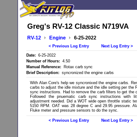
Greg's RV-12 Classic N719VA
RV-12
Engine
6-25-2022
< Previous Log Entry
Next Log Entry >
Date:
6-25-2022
Number of Hours:
4.50
Manual Reference:
Rotax carb sync
Brief Description:
syncronized the engine carbs
With Alan Core's help we syncronixed the engine carbs. R
carbs to adjust the idle mixture and the idle setting per the
sync instructions. Had to remove the carb filters to get the 
Followed the pnuematic carb sync instructions with lit
adjustment needed. Did a WOT wide open throttle static te
5150 RPM. OAT was 28 degree C and 29.95 pressure. Al
Fluke meter and pressure sensors to do the sync.
< Previous Log Entry
Next Log Entry >