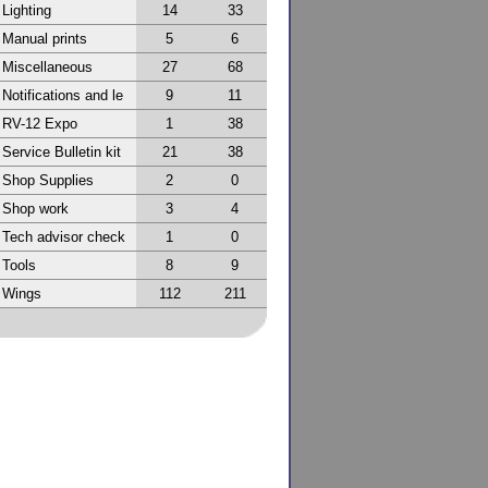
Lighting
14
33
Manual prints
5
6
Miscellaneous
27
68
Notifications and le
9
11
RV-12 Expo
1
38
Service Bulletin kit
21
38
Shop Supplies
2
0
Shop work
3
4
Tech advisor check
1
0
Tools
8
9
Wings
112
211