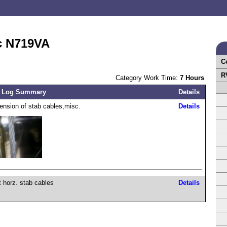
c N719VA
C
R
Category Work Time:
7 Hours
 Log Summary
Details
 tension of stab cables,misc.
Details
t horz. stab cables
Details