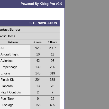
Powered By Kitlog Pro v2.0
SITE NAVIGATION
ontact Builder
V-12 Home
Category
# Logs
# Hours
All
925
2007
Aircraft flight
10
11
Avionics
42
93
Empennage
139
256
Engine
145
319
Finish Kit
204
388
Flaperon
13
28
Flight Controls
2
7
Fuel Tank
9
22
Fuselage
158
465