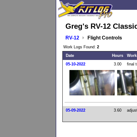
Greg's RV-12 Classi
RV-12
Flight Controls
Work Logs Found:
2
Date
Hours
Work
05-10-2022
3.00
final
05-09-2022
3.60
adjus