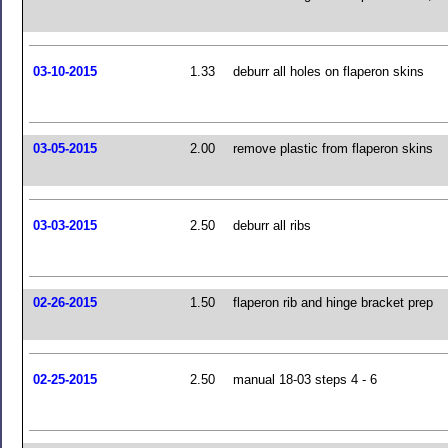
03-10-2015
1.33
deburr all holes on flaperon skins
03-05-2015
2.00
remove plastic from flaperon skins
03-03-2015
2.50
deburr all ribs
02-26-2015
1.50
flaperon rib and hinge bracket prep
02-25-2015
2.50
manual 18-03 steps 4 - 6