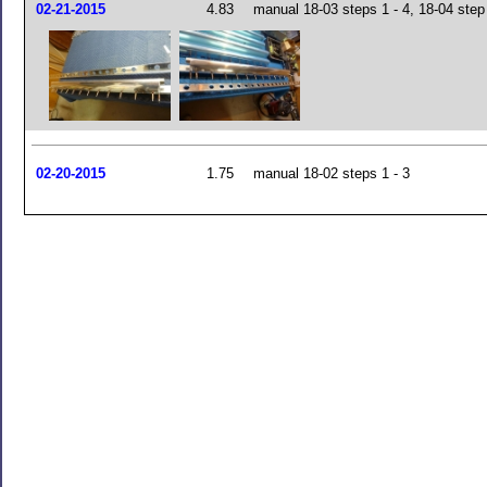
02-21-2015
4.83
manual 18-03 steps 1 - 4, 18-04 step
02-20-2015
1.75
manual 18-02 steps 1 - 3