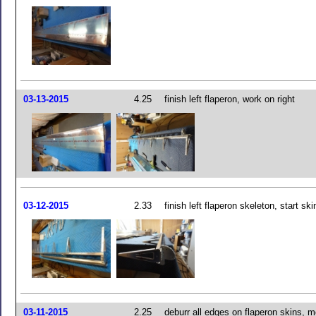
03-13-2015
4.25
finish left flaperon, work on right
03-12-2015
2.33
finish left flaperon skeleton, start ski
03-11-2015
2.25
deburr all edges on flaperon skins, 