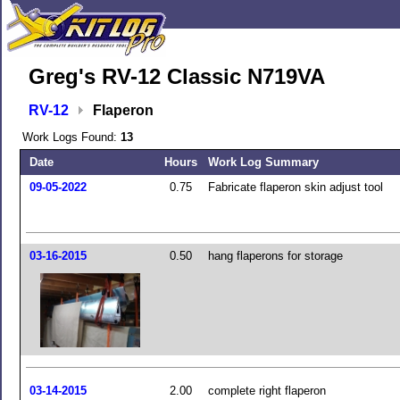
Greg's RV-12 Classic N719VA
RV-12
Flaperon
Work Logs Found:
13
Date
Hours
Work Log Summary
09-05-2022
0.75
Fabricate flaperon skin adjust tool
03-16-2015
0.50
hang flaperons for storage
03-14-2015
2.00
complete right flaperon