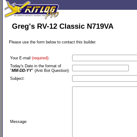
Greg's RV-12 Classic N719VA
Please use the form below to contact this builder.
Your E-mail
(required)
:
Today's Date in the format of
"
MM-DD-YY
" (Anti Bot Question):
Subject:
Message: