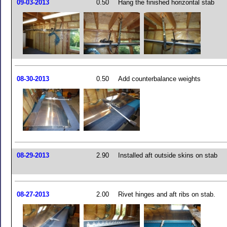
09-03-2013
0.50
Hang the finished horizontal stab
08-30-2013
0.50
Add counterbalance weights
08-29-2013
2.90
Installed aft outside skins on stab
08-27-2013
2.00
Rivet hinges and aft ribs on stab.