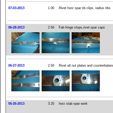
07-03-2013
1.00
Rivet horz spar rib clips, radius ribs
06-28-2013
2.50
Fab hinge stops,rivet spar caps
06-27-2013
2.50
Rivet all nut plates and counterbala
06-26-2013
3.25
horz stab spar work