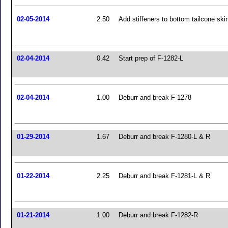
02-05-2014
2.50
Add stiffeners to bottom tailcone ski
02-04-2014
0.42
Start prep of F-1282-L
02-04-2014
1.00
Deburr and break F-1278
01-29-2014
1.67
Deburr and break F-1280-L & R
01-22-2014
2.25
Deburr and break F-1281-L & R
01-21-2014
1.00
Deburr and break F-1282-R