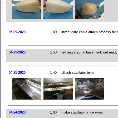
05-09-2020
1.00
investigate cable attach process for 
04-29-2020
1.50
re-hang stab. in basement, get ready
04-25-2020
1.40
attach stabilator trims
04-24-2020
1.00
make stabilator hinge wires