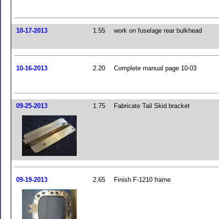
10-17-2013
1.55
work on fuselage rear bulkhead
10-16-2013
2.20
Complete manual page 10-03
09-25-2013
1.75
Fabricate Tail Skid bracket
09-19-2013
2.65
Finish F-1210 frame