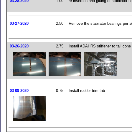
03-28-2020
1.00
re-insertion and gluing of stabilator b
03-27-2020
2.50
Remove the stabilator bearings per 
03-26-2020
2.75
Install ADAHRS stiffener to tail cone
03-09-2020
0.75
Install rudder trim tab