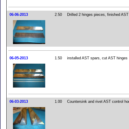
06-06-2013
2.50
Drilled 2 hinges pieces, finished AS
06-05-2013
1.50
installed AST spars, cut AST hinges
06-03-2013
1.00
Countersink and rivet AST control ho