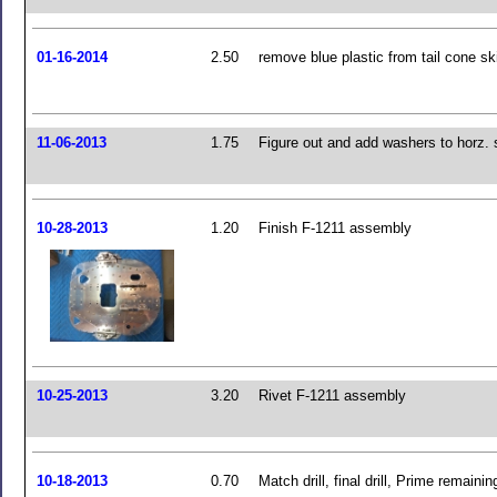
01-16-2014
2.50
remove blue plastic from tail cone sk
11-06-2013
1.75
Figure out and add washers to horz. 
10-28-2013
1.20
Finish F-1211 assembly
10-25-2013
3.20
Rivet F-1211 assembly
10-18-2013
0.70
Match drill, final drill, Prime remainin