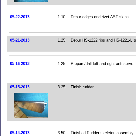
05-22-2013
1.10
Debur edges and rivet AST skins
05-21-2013
1.25
Debur HS-1222 ribs and HS-1221-L &
05-16-2013
1.25
Prepare/drill left and right anti-servo 
05-15-2013
3.25
Finish rudder
05-14-2013
3.50
Finished Rudder skeleton assembly