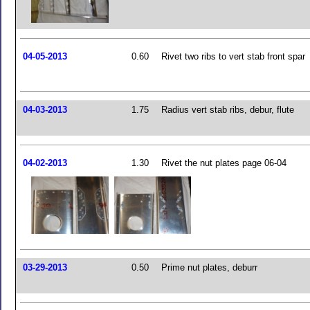
04-05-2013
0.60
Rivet two ribs to vert stab front spar
04-03-2013
1.75
Radius vert stab ribs, debur, flute
04-02-2013
1.30
Rivet the nut plates page 06-04
03-29-2013
0.50
Prime nut plates, deburr