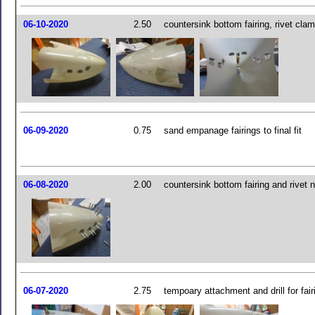
06-10-2020
2.50
countersink bottom fairing, rivet cla
06-09-2020
0.75
sand empanage fairings to final fit
06-08-2020
2.00
countersink bottom fairing and rivet n
06-07-2020
2.75
tempoary attachment and drill for fai