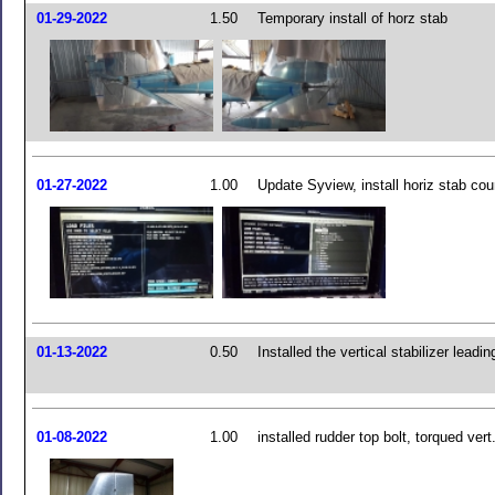
01-29-2022
1.50
Temporary install of horz stab
01-27-2022
1.00
Update Syview, install horiz stab cou
01-13-2022
0.50
Installed the vertical stabilizer leadi
01-08-2022
1.00
installed rudder top bolt, torqued vert