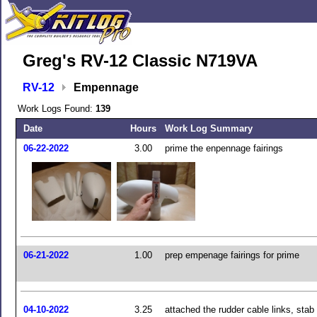
Greg's RV-12 Classic N719VA
RV-12
Empennage
Work Logs Found:
139
Date
Hours
Work Log Summary
06-22-2022
3.00
prime the enpennage fairings
06-21-2022
1.00
prep empenage fairings for prime
04-10-2022
3.25
attached the rudder cable links, stab