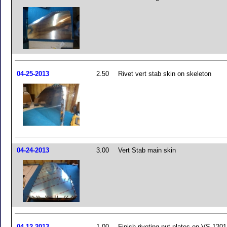
04-25-2013
2.50
Rivet vert stab skin on skeleton
04-24-2013
3.00
Vert Stab main skin
04-12-2013
1.00
Finish riveting nut plates on VS-1201