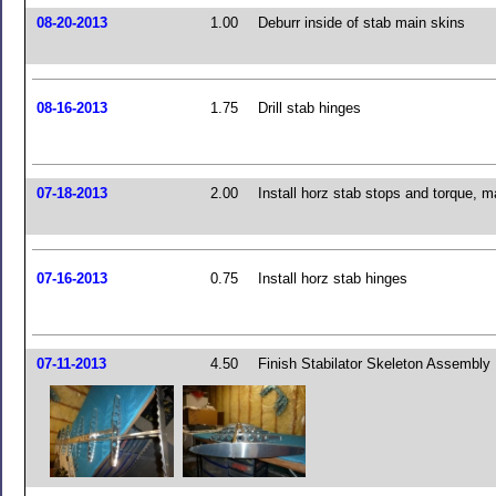
08-20-2013
1.00
Deburr inside of stab main skins
08-16-2013
1.75
Drill stab hinges
07-18-2013
2.00
Install horz stab stops and torque, m
07-16-2013
0.75
Install horz stab hinges
07-11-2013
4.50
Finish Stabilator Skeleton Assembly