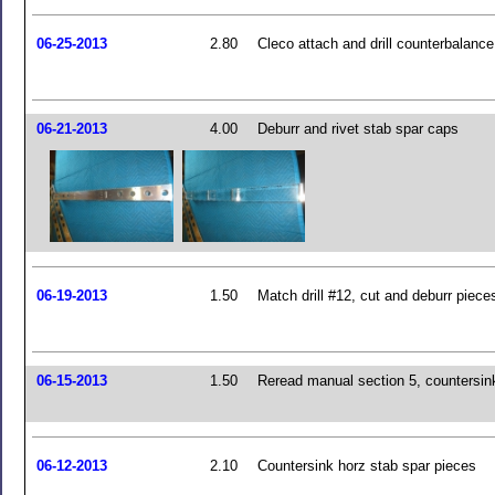
06-25-2013
2.80
Cleco attach and drill counterbalanc
06-21-2013
4.00
Deburr and rivet stab spar caps
06-19-2013
1.50
Match drill #12, cut and deburr piece
06-15-2013
1.50
Reread manual section 5, countersin
06-12-2013
2.10
Countersink horz stab spar pieces