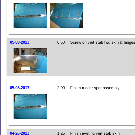
05-08-2013
0.50
Screw on vert stab fwd skin & hinge
05-08-2013
2.00
Finish rudder spar assembly
04-26-2013
1.25
Finish riveting vert stab skin