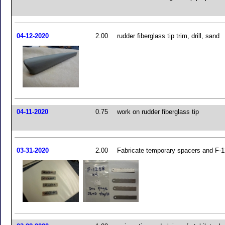
04-12-2020
2.00
rudder fiberglass tip trim, drill, sand
04-11-2020
0.75
work on rudder fiberglass tip
03-31-2020
2.00
Fabricate temporary spacers and F-1