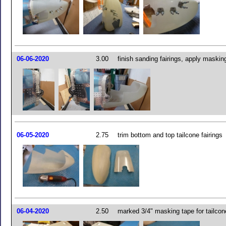
06-06-2020
3.00
finish sanding fairings, apply maskin
06-05-2020
2.75
trim bottom and top tailcone fairings
06-04-2020
2.50
marked 3/4" masking tape for tailcone