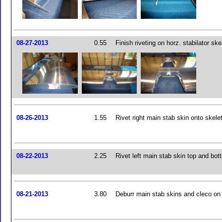
08-27-2013
0.55
Finish riveting on horz. stabilator ske
08-26-2013
1.55
Rivet right main stab skin onto skele
08-22-2013
2.25
Rivet left main stab skin top and bot
08-21-2013
3.80
Deburr main stab skins and cleco on