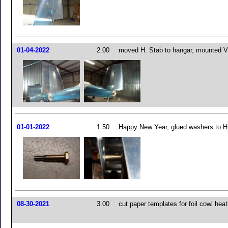
01-04-2022
2.00
moved H. Stab to hangar, mounted V
01-01-2022
1.50
Happy New Year, glued washers to H.
08-30-2021
3.00
cut paper templates for foil cowl heat