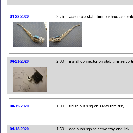
04-22-2020
2.75
assemble stab. trim pushrod assemb
04-21-2020
2.00
install connector on stab trim servo t
04-19-2020
1.00
finish bushing on servo trim tray
04-18-2020
1.50
add bushings to servo tray and link