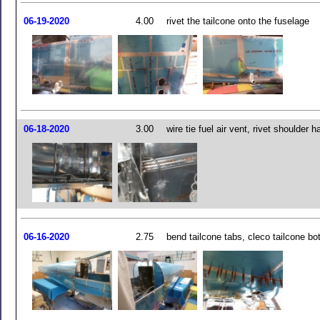
06-19-2020
4.00
rivet the tailcone onto the fuselage
06-18-2020
3.00
wire tie fuel air vent, rivet shoulder 
06-16-2020
2.75
bend tailcone tabs, cleco tailcone bo