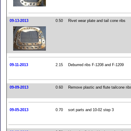
09-13-2013
0.50
Rivet wear plate and tail cone ribs
09-11-2013
2.15
Deburred ribs F-1208 and F-1209
09-09-2013
0.60
Remove plastic and flute tailcone rib
09-05-2013
0.70
sort parts and 10-02 step 3