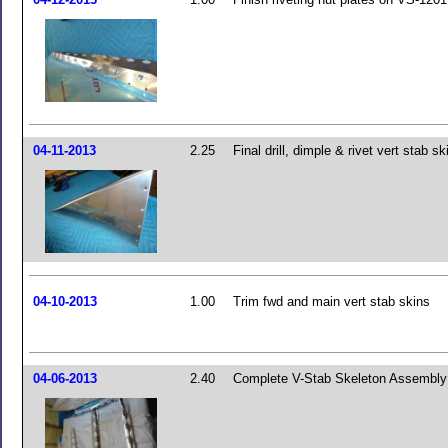
04-11-2013
2.25
Final drill, dimple & rivet vert stab sk
04-10-2013
1.00
Trim fwd and main vert stab skins
04-06-2013
2.40
Complete V-Stab Skeleton Assembly