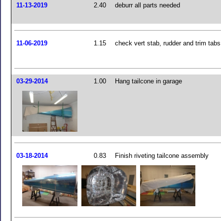
11-13-2019
2.40
deburr all parts needed
11-06-2019
1.15
check vert stab, rudder and trim tabs
03-29-2014
1.00
Hang tailcone in garage
03-18-2014
0.83
Finish riveting tailcone assembly