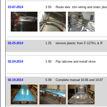
03-07-2014
3.50
Route elev. trim wiring and static pl
02-25-2014
1.25
remove plastic from F-1279-L & R
02-24-2014
1.00
Flip tailcone and install skins
02-19-2014
5.09
Complete manual 10-06 and 10-07