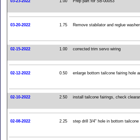
03-23-2022
1.00
Prep part for SB-00053
03-20-2022
1.75
Remove stabilator and reglue washer
02-15-2022
1.00
corrected trim servo wiring
02-12-2022
0.50
enlarge bottom tailcone fairing hole a
02-10-2022
2.50
install tailcone fairings, check clear
02-08-2022
2.25
step drill 3/4" hole in bottom tailcone 