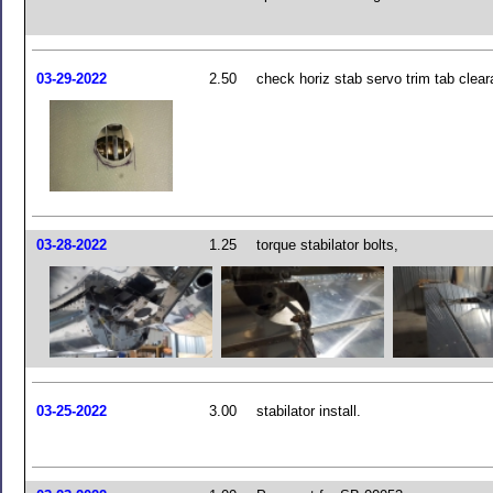
03-29-2022
2.50
check horiz stab servo trim tab clea
03-28-2022
1.25
torque stabilator bolts,
03-25-2022
3.00
stabilator install.