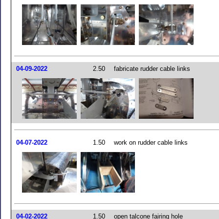
04-09-2022
2.50
fabricate rudder cable links
04-07-2022
1.50
work on rudder cable links
04-02-2022
1.50
open talcone fairing hole