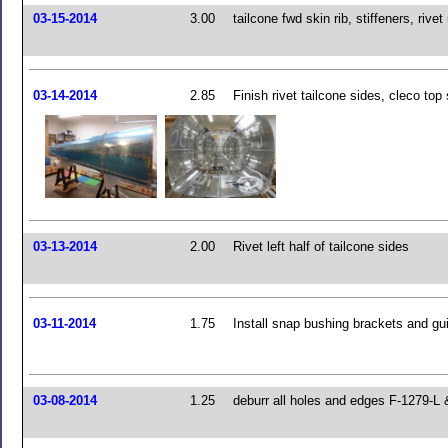
03-15-2014
3.00
tailcone fwd skin rib, stiffeners, rivet 
03-14-2014
2.85
Finish rivet tailcone sides, cleco top 
03-13-2014
2.00
Rivet left half of tailcone sides
03-11-2014
1.75
Install snap bushing brackets and gui
03-08-2014
1.25
deburr all holes and edges F-1279-L