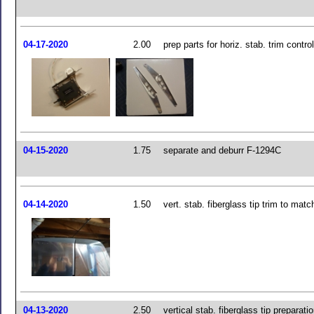
04-17-2020
2.00
prep parts for horiz. stab. trim contr
04-15-2020
1.75
separate and deburr F-1294C
04-14-2020
1.50
vert. stab. fiberglass tip trim to matc
04-13-2020
2.50
vertical stab. fiberglass tip preparati