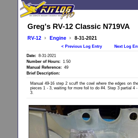
Greg's RV-12 Classic N719VA
RV-12
Engine
8-31-2021
< Previous Log Entry
Next Log En
Date:
8-31-2021
Number of Hours:
1.50
Manual Reference:
49
Brief Description:
Manual 49-16 step 2 scuff the cowl where the edges on the fo
pieces 1 - 3, waiting for more foil to do #4. Step 3 partial 4 -
3.