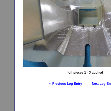
foil pieces 1 - 3 applied
< Previous Log Entry
Next Log En