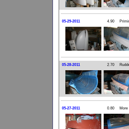
05-29-2011
4.90
Primi
05-28-2011
2.70
Rudde
05-27-2011
0.80
More 