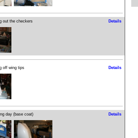
g out the checkers
Details
g off wing tips
Details
ing day (base coat)
Details