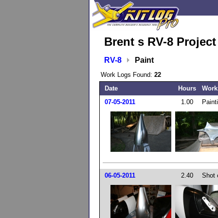
Brent s RV-8 Projec
RV-8
Paint
Work Logs Found:
22
Date
Hours
Work
07-05-2011
1.00
Paint
06-05-2011
2.40
Shot 