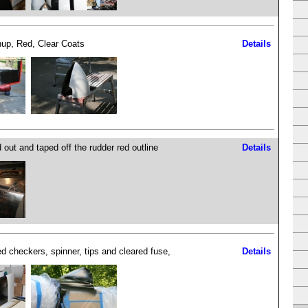
up, Red, Clear Coats
Details
 out and taped off the rudder red outline
Details
ed checkers, spinner, tips and cleared fuse,
Details