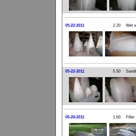
05-22-2011
2.20
Wet s
05-22-2011
5.50
Sandin
05-20-2011
1.60
Filler