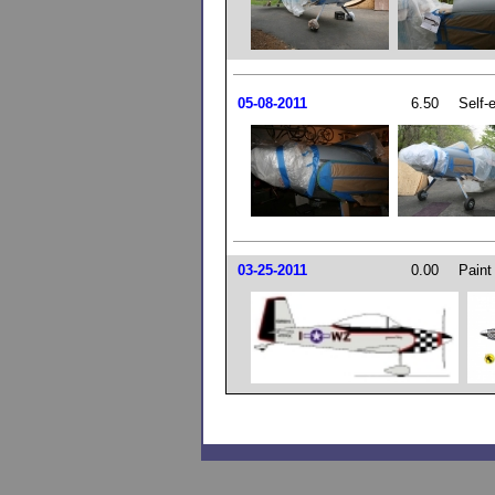
05-08-2011
6.50
Self-
03-25-2011
0.00
Paint