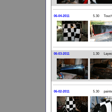
06-04-2011
5.30
Touch
06-03-2011
1.30
Layed
06-02-2011
5.30
paint