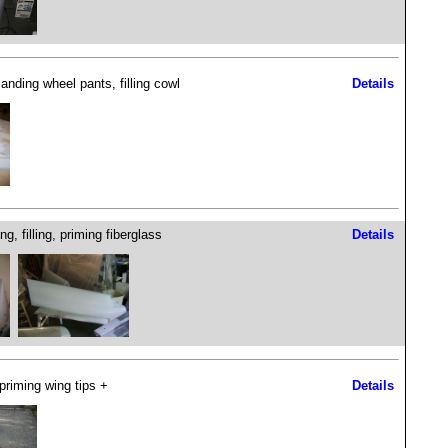
anding wheel pants, filling cowl
Details
g, filling, priming fiberglass
Details
 priming wing tips +
Details