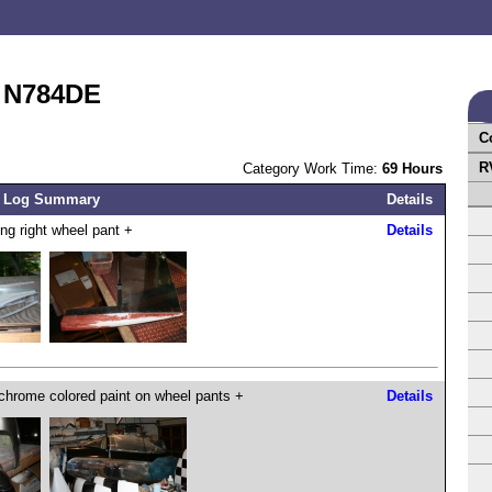
t N784DE
C
R
Category Work Time:
69 Hours
 Log Summary
Details
ing right wheel pant +
Details
chrome colored paint on wheel pants +
Details