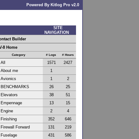
Powered By Kitlog Pro v2.0
SITE
NAVIGATION
ontact Builder
V-8 Home
Category
# Logs
# Hours
All
1571
2427
About me
1
Avionics
1
2
BENCHMARKS
26
25
Elevators
38
51
Empennage
13
15
Engine
2
4
Finishing
352
646
Firewall Forward
131
219
Fuselage
431
586