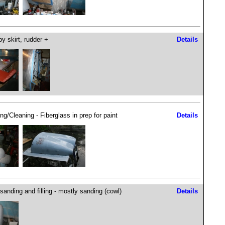
y skirt, rudder +
Details
ng/Cleaning - Fiberglass in prep for paint
Details
sanding and filling - mostly sanding (cowl)
Details