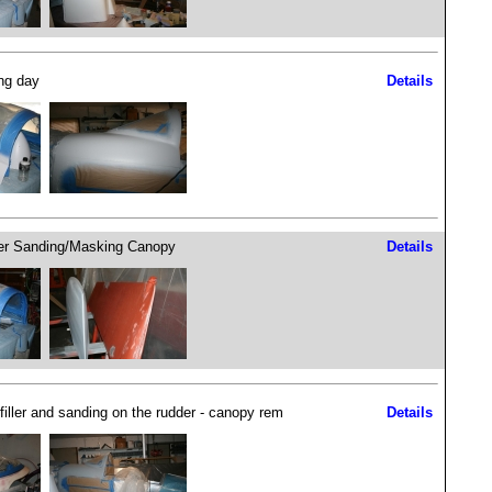
ng day
Details
r Sanding/Masking Canopy
Details
filler and sanding on the rudder - canopy rem
Details