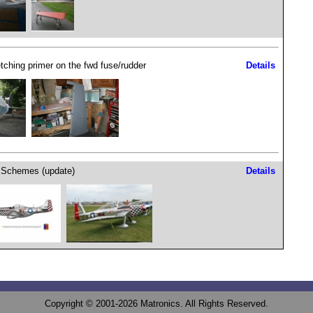
etching primer on the fwd fuse/rudder
Details
 Schemes (update)
Details
Copyright © 2001-2026 Matronics. All Rights Reserved.