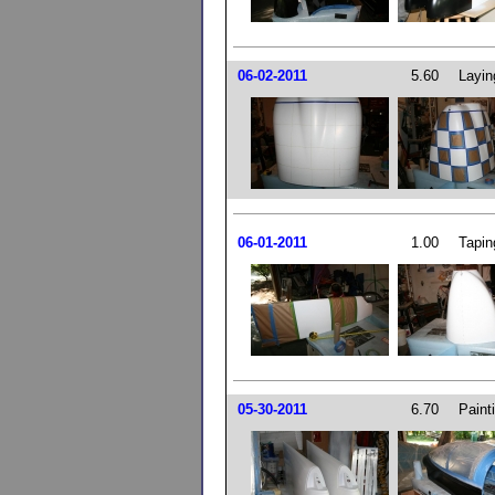
06-02-2011
5.60
Layin
06-01-2011
1.00
Tapin
05-30-2011
6.70
Paint