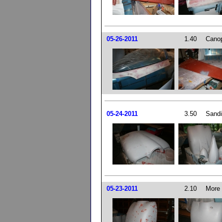
05-26-2011
1.40
Canop
05-24-2011
3.50
Sandi
05-23-2011
2.10
More 