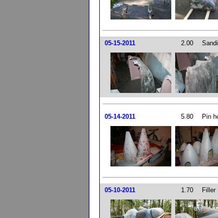
05-15-2011
2.00
Sandi
05-14-2011
5.80
Pin ho
05-10-2011
1.70
Filler