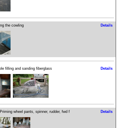
ng the cowling
Details
le filling and sanding fiberglass
Details
 Priming wheel pants, spinner, rudder, fwd f
Details