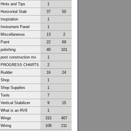
Hints and Tips
1
Horizontal Stab
37
50
Inspiration
1
Instrument Panel
1
Miscellaneous
13
2
Paint
22
69
polishing
40
101
post construction mx
1
PROGRESS CHARTS
2
Rudder
16
24
Shop
1
Shop Supplies
1
Tools
7
Vertical Stabilizer
9
15
What is an RV8
1
Wings
315
407
Wiring
108
211