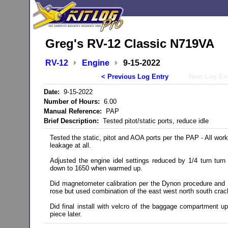
Greg's RV-12 Classic N719VA
RV-12
Engine
9-15-2022
< Previous Log Entry
Next Log En
Date:
9-15-2022
Number of Hours:
6.00
Manual Reference:
PAP
Brief Description:
Tested pitot/static ports, reduce idle
Tested the static, pitot and AOA ports per the PAP - All worke
leakage at all.
Adjusted the engine idel settings reduced by 1/4 turn turn
down to 1650 when warmed up.
Did magnetometer calibration per the Dynon procedure an
rose but used combination of the east west north south crac
Did final install with velcro of the baggage compartment uph
piece later.