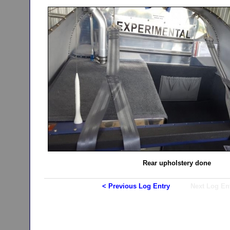
Rear upholstery done
< Previous Log Entry
Next Log En