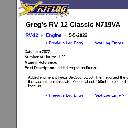
Greg's RV-12 Classic N719VA
RV-12
Engine
5-5-2022
< Previous Log Entry
Next Log Entry >
Date:
5-5-2022
Number of Hours:
1.25
Manual Reference:
Brief Description:
added engine antifreeze
Added engine antifreezr DexCool 50/50. Then repurged the oi
the coolant to recirculate. Added about 150ml more of oil 
level up.
< Previous Log Entry
Next Log Entry >