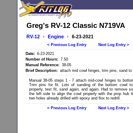
Greg's RV-12 Classic N719VA
RV-12
Engine
6-23-2021
< Previous Log Entry
Next Log Entry >
Date:
6-23-2021
Number of Hours:
7.50
Manual Reference:
38-05
Brief Description:
attach mid cowl hinges, trim pins, sand to f
Manual 38-05 steps 1 - 7 attach mid-cowl hinges to botto
Trim pins for fit. Lots of sanding of the bottom cowl t
properly, test fit, sand again, and again. Had to remove 
the left side to align the cowl properly with the prop hub th
two holes already drilled with epoxy and flox to redrill.
< Previous Log Entry
Next Log Entry >