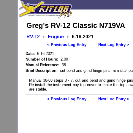
Greg's RV-12 Classic N719VA
RV-12
Engine
6-16-2021
< Previous Log Entry
Next Log Entry >
Date:
6-16-2021
Number of Hours:
2.00
Manual Reference:
38
Brief Description:
cut bend and grind hinge pins, re-install pa
Manual 38-03 steps 3 - 7, cut and bend and grind hinge pin
Re-install the instrument bay top cover to make the top cow
are stable.
< Previous Log Entry
Next Log Entry >