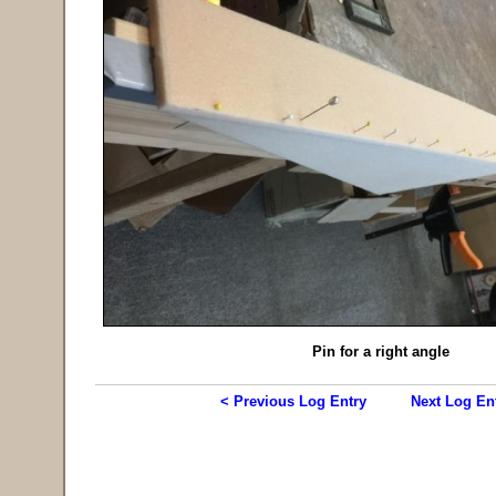
Pin for a right angle
< Previous Log Entry
Next Log En