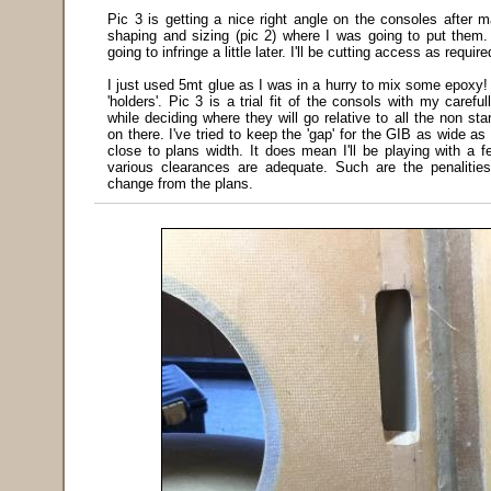
Pic 3 is getting a nice right angle on the consoles after m
shaping and sizing (pic 2) where I was going to put them. 
going to infringe a little later. I'll be cutting access as require
I just used 5mt glue as I was in a hurry to mix some epoxy! 
'holders'. Pic 3 is a trial fit of the consols with my caref
while deciding where they will go relative to all the non st
on there. I've tried to keep the 'gap' for the GIB as wide as 
close to plans width. It does mean I'll be playing with a 
various clearances are adequate. Such are the penalitie
change from the plans.