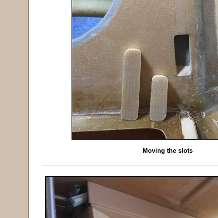
Moving the slots