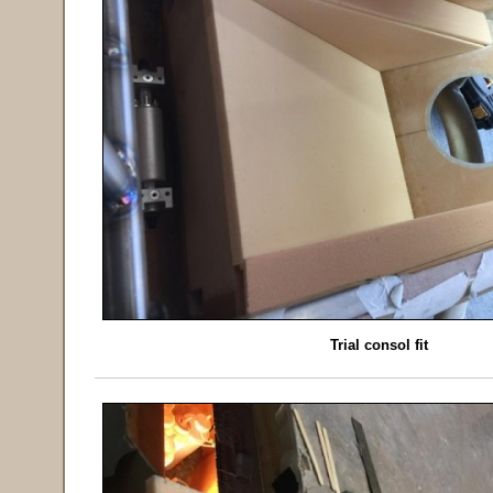
Trial consol fit