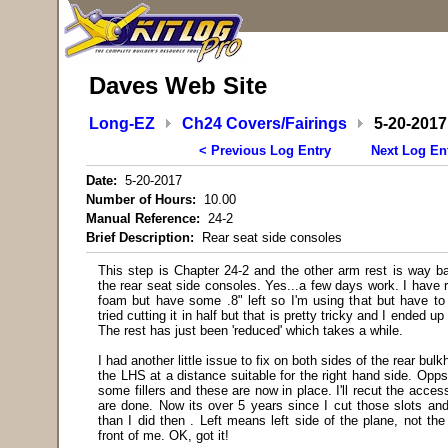
Daves Web Site
Long-EZ
Ch24 Covers/Fairings
5-20-2017
< Previous Log Entry
Next Log En
Date:
5-20-2017
Number of Hours:
10.00
Manual Reference:
24-2
Brief Description:
Rear seat side consoles
This step is Chapter 24-2 and the other arm rest is way ba
the rear seat side consoles. Yes...a few days work. I have r
foam but have some .8" left so I'm using that but have to 
tried cutting it in half but that is pretty tricky and I ended u
The rest has just been 'reduced' which takes a while.
I had another little issue to fix on both sides of the rear bulk
the LHS at a distance suitable for the right hand side. Op
some fillers and these are now in place. I'll recut the acces
are done. Now its over 5 years since I cut those slots and
than I did then
. Left means left side of the plane, not the 
front of me. OK, got it!