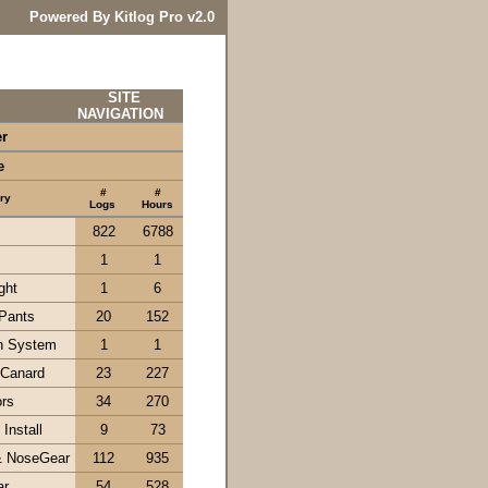
Powered By Kitlog Pro v2.0
SITE
NAVIGATION
er
e
#
#
ry
Logs
Hours
822
6788
1
1
ght
1
6
Pants
20
152
n System
1
1
 Canard
23
227
ors
34
270
Install
9
73
& NoseGear
112
935
ar
54
528