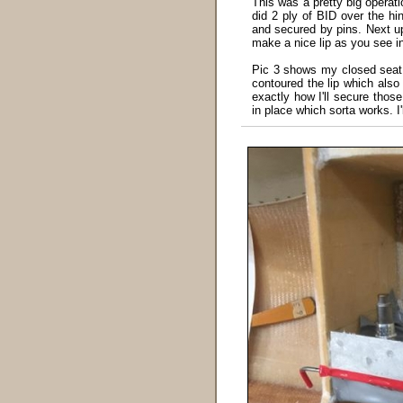
This was a pretty big operati
did 2 ply of BID over the hi
and secured by pins. Next up
make a nice lip as you see in
Pic 3 shows my closed seat 
contoured the lip which also
exactly how I'll secure thos
in place which sorta works. I'