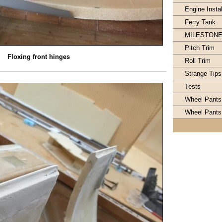
Engine Instal
Ferry Tank
MILESTON
Pitch Trim
Floxing front hinges
Roll Trim
Strange Tips
Tests
Wheel Pants
Wheel Pants