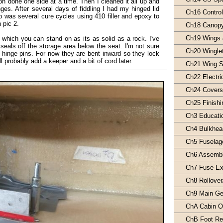
on done one side at a time. Then I cleaned it all up and
nges. After several days of fiddling I had my hinged lid
Ch16 Contro
 was several cure cycles using 410 filler and epoxy to
 pic 2.
Ch18 Canop
Ch19 Wings 
which you can stand on as its as solid as a rock. I've
 seals off the storage area below the seat. I'm not sure
Ch20 Wingle
e hinge pins. For now they are bent inward so they lock
ll probably add a keeper and a bit of cord later.
Ch21 Wing S
Ch22 Electri
Ch24 Covers/
Ch25 Finishi
Ch3 Educati
Ch4 Bulkhea
Ch5 Fuselag
Ch6 Assemb
Ch7 Fuse Ext
Ch8 Rollover
Ch9 Main Ge
ChA Cabin Oi
ChB Foot Re