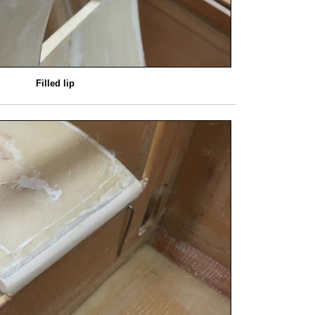
Filled lip