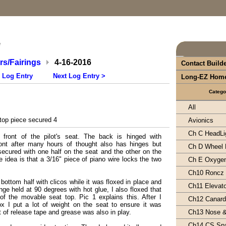
e
s/Fairings
4-16-2016
Contact Build
 Log Entry
Next Log Entry >
Long-EZ Hom
Catego
All
top piece secured 4
Avionics
Ch C HeadLi
 front of the pilot's seat. The back is hinged with
ont after many hours of thought also has hinges but
Ch D Wheel 
secured with one half on the seat and the other on the
e idea is that a 3/16" piece of piano wire locks the two
Ch E Oxyge
Ch10 Roncz
 bottom half with clicos while it was floxed in place and
Ch11 Elevat
nge held at 90 degrees with hot glue, I also floxed that
 of the movable seat top. Pic 1 explains this. After I
Ch12 Canard 
lox I put a lot of weight on the seat to ensure it was
ot of release tape and grease was also in play.
Ch13 Nose 
Ch14 CS Sp