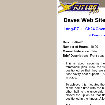
Daves Web Sit
Long-EZ
Ch24 Cover
< Previous
Date:
4-16-2016
Number of Hours:
10.00
Manual Reference:
24-2
Brief Description:
Front seat 
This is about securing the
removable pins. Now the fr
positioned so that they are 
floor cavity seat support. Th
in place.
To achieve this I located the
at the same time with the hi
other half to the underside
closed the lip on all that f
positioned in the hinges. A l