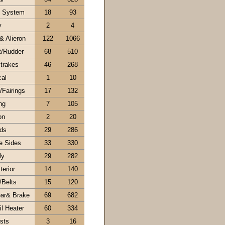
l System
18
93
y
2
4
& Alieron
122
1066
t/Rudder
68
510
trakes
46
268
cal
1
10
Fairings
17
132
ng
7
105
on
2
20
ds
29
286
e Sides
33
330
ly
29
282
erior
14
140
/Belts
15
120
ar& Brake
69
682
l Heater
60
334
sts
3
16