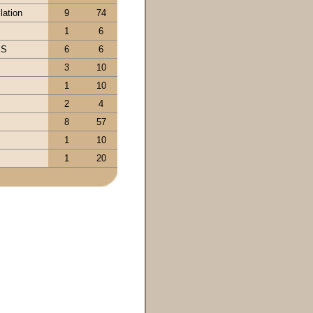
lation
9
74
1
6
ES
6
6
3
10
1
10
2
4
8
57
1
10
1
20