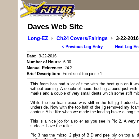
Daves Web Site
Long-EZ
Ch24 Covers/Fairings
3-22-2016
< Previous Log Entry
Next Log En
Date:
3-22-2016
Number of Hours:
6.00
Manual Reference:
24-2
Brief Description:
Front seat top piece 1
This foam has had a lot of time with the heat gun on it wo
without burning. A couple of hours fiddling around just with
marks and a couple of very small dents which some stiff micr
While the top foam piece was still in the full jig I added a
underside. Now with the top half of the jig removed my foam
contour. A bit like when we made the landing brake a long ti
This is a nice job for a roller as you see in Pic 2. A very
surface. Love the roller.
Pic 3 has the micro, 2 plys of BID and peel ply on top all d