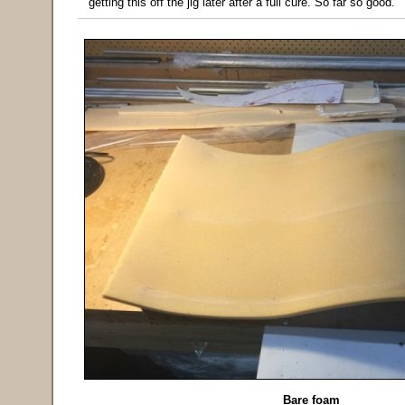
getting this off the jig later after a full cure. So far so good.
Bare foam