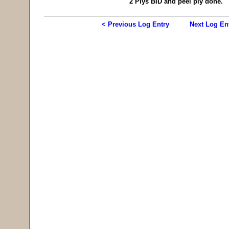
2 Plys BID and peel ply done.
< Previous Log Entry
Next Log En