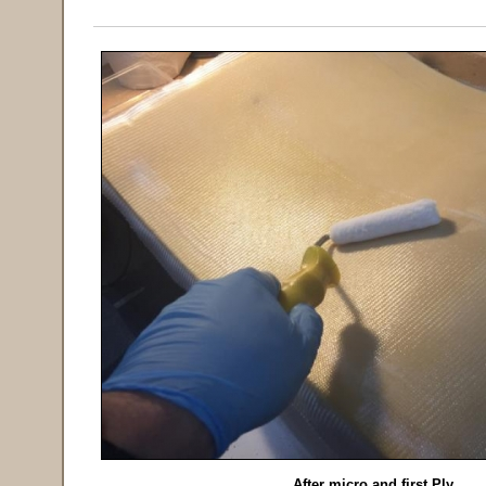
After micro and first Ply