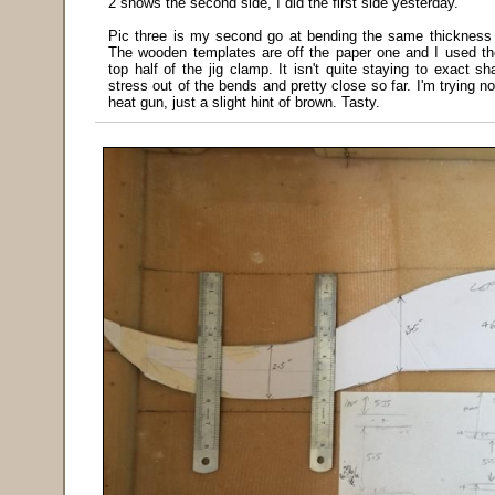
2 shows the second side, I did the first side yesterday.
Pic three is my second go at bending the same thickness f
The wooden templates are off the paper one and I used t
top half of the jig clamp. It isn't quite staying to exact sh
stress out of the bends and pretty close so far. I'm trying no
heat gun, just a slight hint of brown. Tasty.