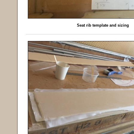
Seat rib template and sizing