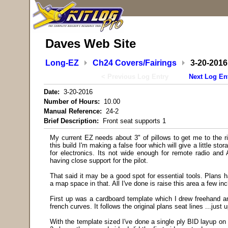
Daves Web Site
Long-EZ
Ch24 Covers/Fairings
3-20-2016
< Previous Log Entry
Next Log En
Date:
3-20-2016
Number of Hours:
10.00
Manual Reference:
24-2
Brief Description:
Front seat supports 1
My current EZ needs about 3" of pillows to get me to the rig
this build I'm making a false foor which will give a little s
for electronics. Its not wide enough for remote radio and 
having close support for the pilot.
That said it may be a good spot for essential tools. Plans h
a map space in that. All I've done is raise this area a few in
First up was a cardboard template which I drew freehand a
french curves. It follows the original plans seat lines ...just u
With the template sized I've done a single ply BID layup on 