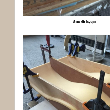
Seat rib layups