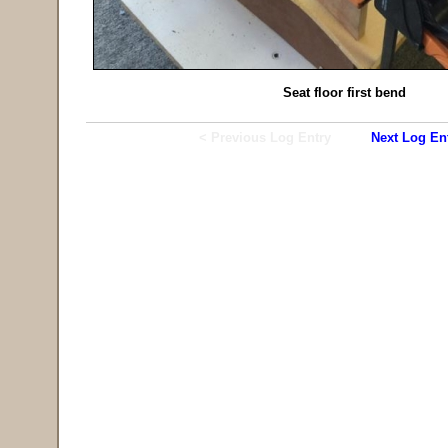
Seat floor first bend
< Previous Log Entry
Next Log En