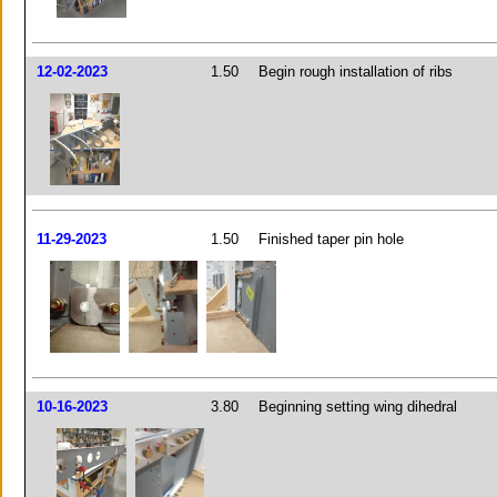
12-02-2023
1.50
Begin rough installation of ribs
11-29-2023
1.50
Finished taper pin hole
10-16-2023
3.80
Beginning setting wing dihedral