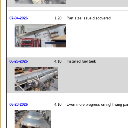
07-04-2026
1.20
Part size issue discovered
06-26-2026
4.10
Installed fuel tank
06-23-2026
4.10
Even more progress on right wing pa