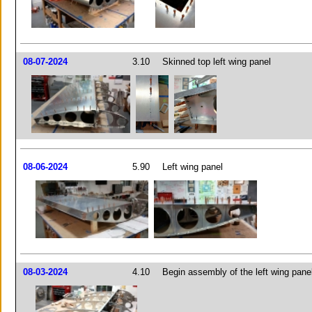
08-07-2024
3.10
Skinned top left wing panel
08-06-2024
5.90
Left wing panel
08-03-2024
4.10
Begin assembly of the left wing pane