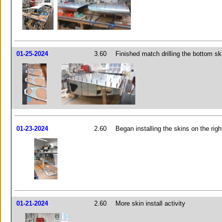
01-25-2024
3.60
Finished match drilling the bottom sk
01-23-2024
2.60
Began installing the skins on the righ
01-21-2024
2.60
More skin install activity