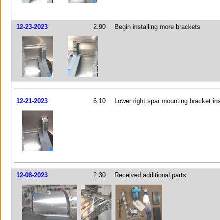
12-23-2023
2.90
Begin installing more brackets
12-21-2023
6.10
Lower right spar mounting bracket ins
12-08-2023
2.30
Received additional parts