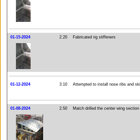
01-15-2024
2.20
Fabricated rig stiffeners
01-12-2024
3.10
Attempted to install nose ribs and sk
01-08-2024
2.50
Match drilled the center wing section