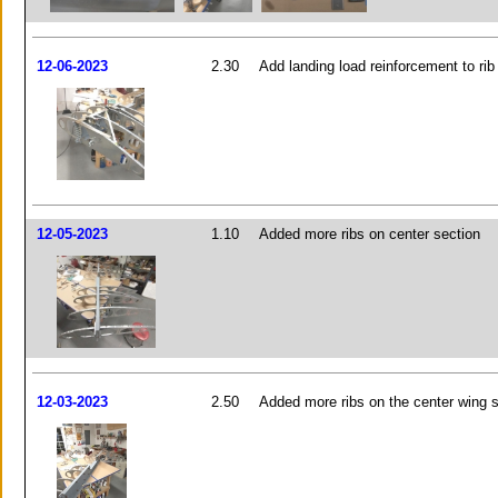
12-06-2023
2.30
Add landing load reinforcement to rib
12-05-2023
1.10
Added more ribs on center section
12-03-2023
2.50
Added more ribs on the center wing 