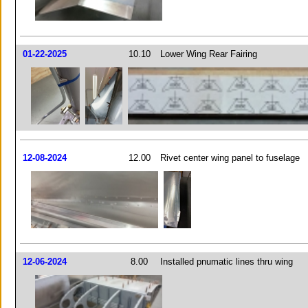
01-22-2025
10.10
Lower Wing Rear Fairing
12-08-2024
12.00
Rivet center wing panel to fuselage
12-06-2024
8.00
Installed pnumatic lines thru wing