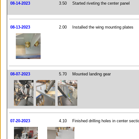
08-14-2023
3.50
Started riveting the center panel
08-13-2023
2.00
Installed the wing mounting plates
08-07-2023
5.70
Mounted landing gear
07-20-2023
4.10
Finished drilling holes in center secti