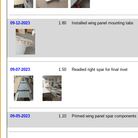
09-12-2023
1.80
Installed wing panel mounting tabs
09-07-2023
1.50
Readied right spar for final rivet
09-05-2023
1.10
Primed wing panel spar components