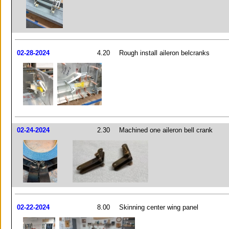
02-28-2024
4.20
Rough install aileron belcranks
02-24-2024
2.30
Machined one aileron bell crank
02-22-2024
8.00
Skinning center wing panel