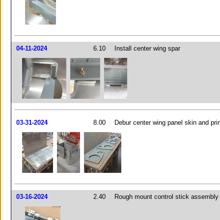
04-11-2024
6.10
Install center wing spar
03-31-2024
8.00
Debur center wing panel skin and pri
03-16-2024
2.40
Rough mount control stick assembly