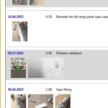
10-06-2023
4.20
Remade the left wing panel spar cap
09-27-2023
0.90
Dihedral validation
09-26-2023
1.90
Spar fitting