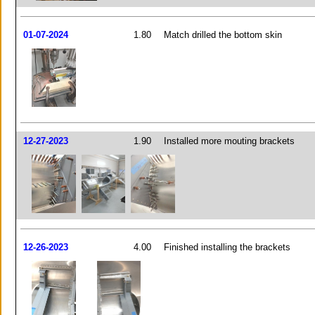
01-07-2024
1.80
Match drilled the bottom skin
12-27-2023
1.90
Installed more mouting brackets
12-26-2023
4.00
Finished installing the brackets