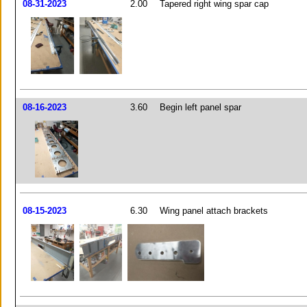
08-31-2023
2.00
Tapered right wing spar cap
08-16-2023
3.60
Begin left panel spar
08-15-2023
6.30
Wing panel attach brackets