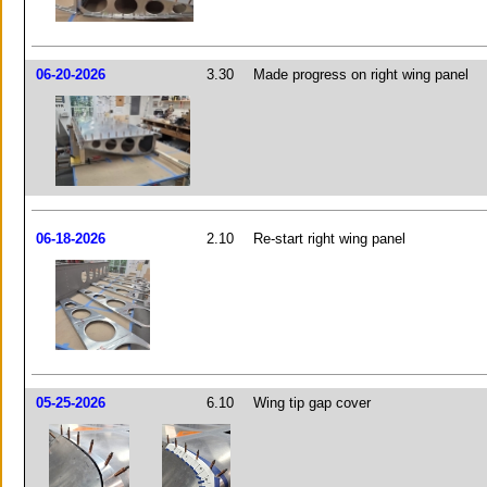
06-20-2026
3.30
Made progress on right wing panel
06-18-2026
2.10
Re-start right wing panel
05-25-2026
6.10
Wing tip gap cover