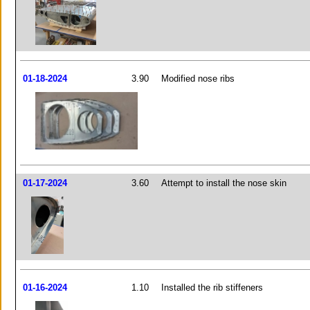
01-18-2024
3.90
Modified nose ribs
01-17-2024
3.60
Attempt to install the nose skin
01-16-2024
1.10
Installed the rib stiffeners