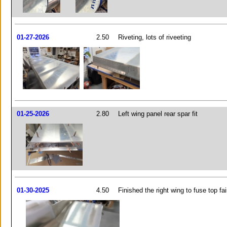
01-27-2026
2.50
Riveting, lots of riveeting
01-25-2026
2.80
Left wing panel rear spar fit
01-30-2025
4.50
Finished the right wing to fuse top fai