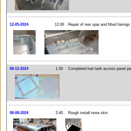
12-05-2024
12.00
Repair of rear spar and fitted fairings
08-12-2024
1.50
Completed fuel tank access panel pa
08-08-2024
3.40
Rough install nose skin