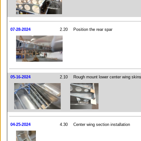
07-28-2024
2.20
Position the rear spar
05-16-2024
2.10
Rough mount lower center wing skin
04-25-2024
4.30
Center wing section installation