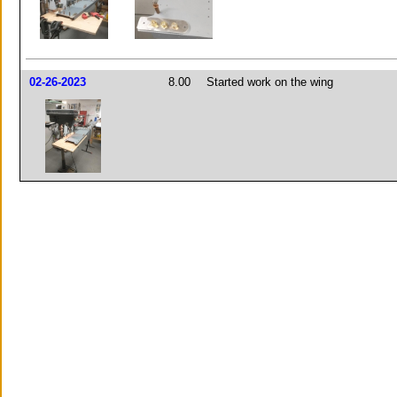
02-26-2023
8.00
Started work on the wing