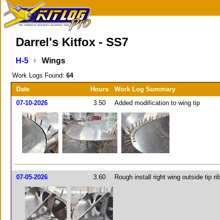
Darrel's Kitfox - SS7
H-5
Wings
Work Logs Found:
64
Date
Hours
Work Log Summary
07-10-2026
3.50
Added modification to wing tip
07-05-2026
3.60
Rough install right wing outside tip ri