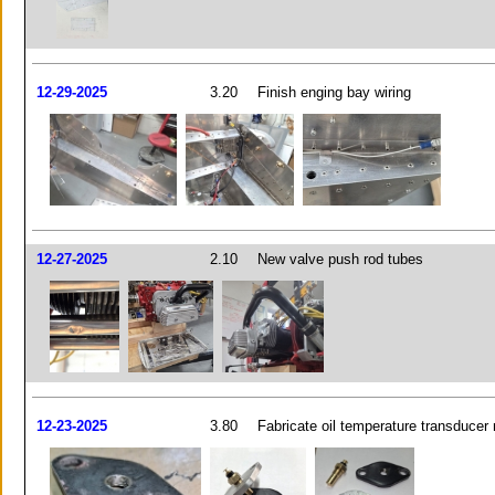
12-29-2025
3.20
Finish enging bay wiring
12-27-2025
2.10
New valve push rod tubes
12-23-2025
3.80
Fabricate oil temperature transducer