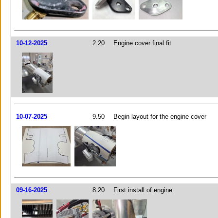
10-12-2025
2.20
Engine cover final fit
10-07-2025
9.50
Begin layout for the engine cover
09-16-2025
8.20
First install of engine