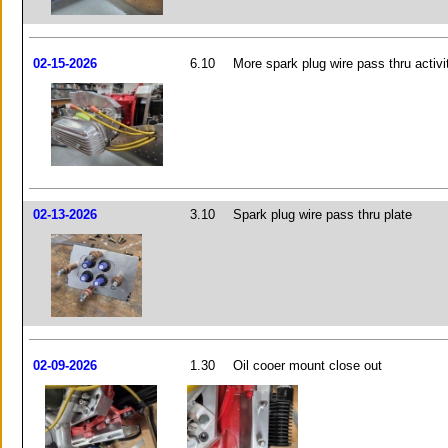
02-15-2026
6.10
More spark plug wire pass thru activi
02-13-2026
3.10
Spark plug wire pass thru plate
02-09-2026
1.30
Oil cooer mount close out