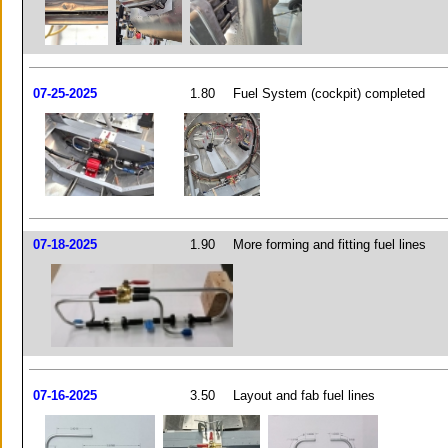
07-25-2025
1.80
Fuel System (cockpit) completed
07-18-2025
1.90
More forming and fitting fuel lines
07-16-2025
3.50
Layout and fab fuel lines