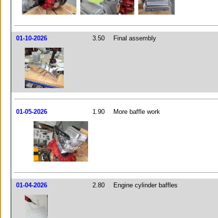
01-10-2026
3.50
Final assembly
01-05-2026
1.90
More baffle work
01-04-2026
2.80
Engine cylinder baffles