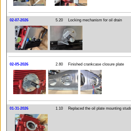
02-07-2026
5.20
Locking mechanism for oil drain
02-05-2026
2.80
Finished crankcase closure plate
01-31-2026
1.10
Replaced the oil plate mounting stud