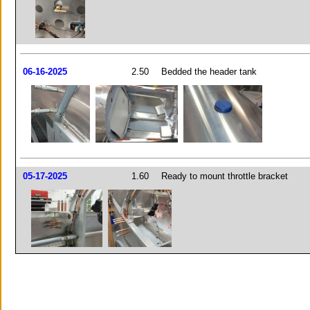
06-16-2025
2.50
Bedded the header tank
05-17-2025
1.60
Ready to mount throttle bracket