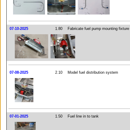
07-10-2025
1.80
Fabricate fuel pump mounting fixture
07-08-2025
2.10
Model fuel distribution system
07-01-2025
1.50
Fuel line in to tank