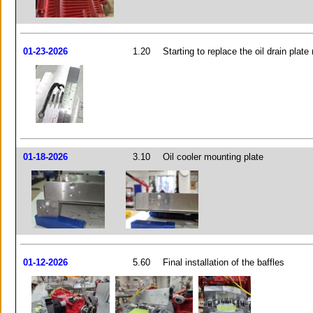
01-23-2026
1.20
Starting to replace the oil drain plat
01-18-2026
3.10
Oil cooler mounting plate
01-12-2026
5.60
Final installation of the baffles