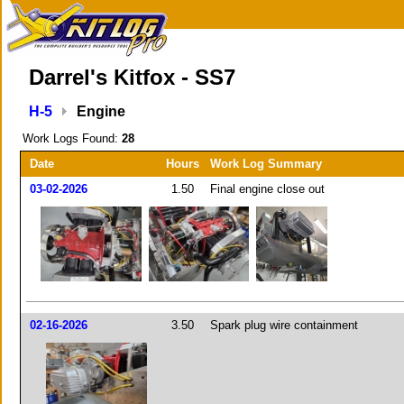
Darrel's Kitfox - SS7
H-5
Engine
Work Logs Found:
28
Date
Hours
Work Log Summary
03-02-2026
1.50
Final engine close out
02-16-2026
3.50
Spark plug wire containment