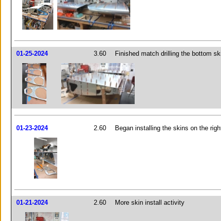
01-25-2024
3.60
Finished match drilling the bottom sk
01-23-2024
2.60
Began installing the skins on the righ
01-21-2024
2.60
More skin install activity