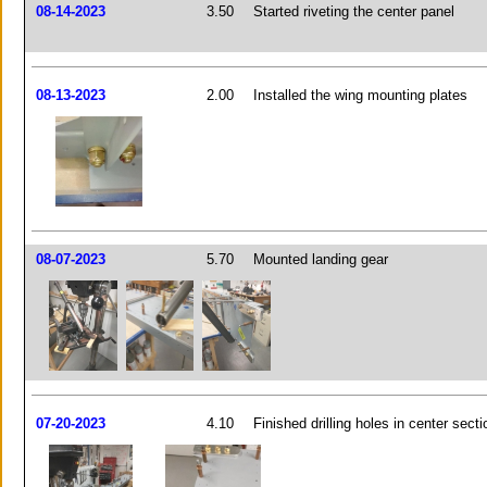
08-14-2023
3.50
Started riveting the center panel
08-13-2023
2.00
Installed the wing mounting plates
08-07-2023
5.70
Mounted landing gear
07-20-2023
4.10
Finished drilling holes in center secti