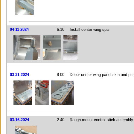
04-11-2024
6.10
Install center wing spar
03-31-2024
8.00
Debur center wing panel skin and pri
03-16-2024
2.40
Rough mount control stick assembly