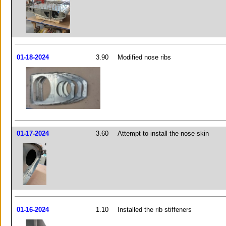
01-18-2024
3.90
Modified nose ribs
01-17-2024
3.60
Attempt to install the nose skin
01-16-2024
1.10
Installed the rib stiffeners