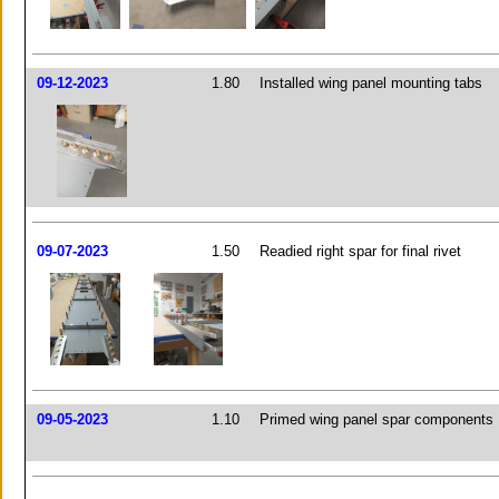
09-12-2023
1.80
Installed wing panel mounting tabs
09-07-2023
1.50
Readied right spar for final rivet
09-05-2023
1.10
Primed wing panel spar components