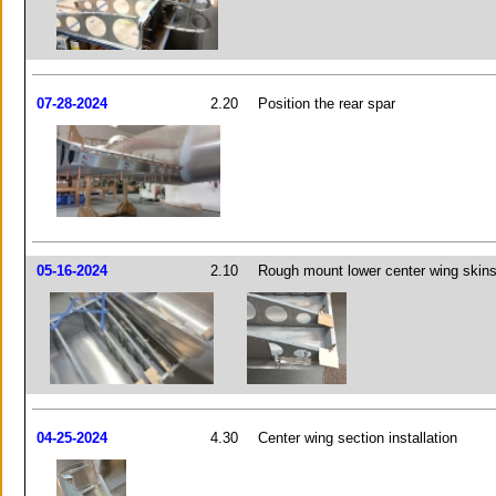
07-28-2024
2.20
Position the rear spar
05-16-2024
2.10
Rough mount lower center wing skin
04-25-2024
4.30
Center wing section installation