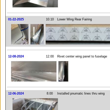
01-22-2025
10.10
Lower Wing Rear Fairing
12-08-2024
12.00
Rivet center wing panel to fuselage
12-06-2024
8.00
Installed pnumatic lines thru wing