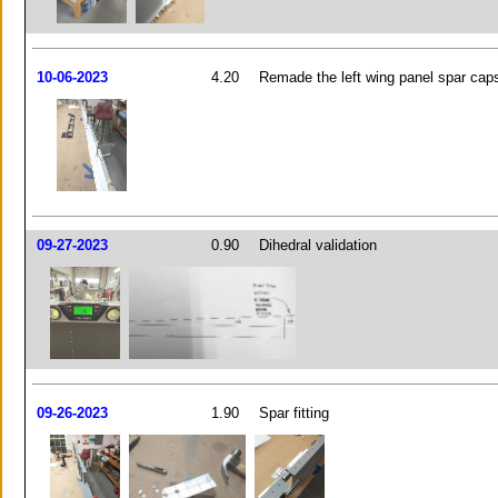
10-06-2023
4.20
Remade the left wing panel spar cap
09-27-2023
0.90
Dihedral validation
09-26-2023
1.90
Spar fitting