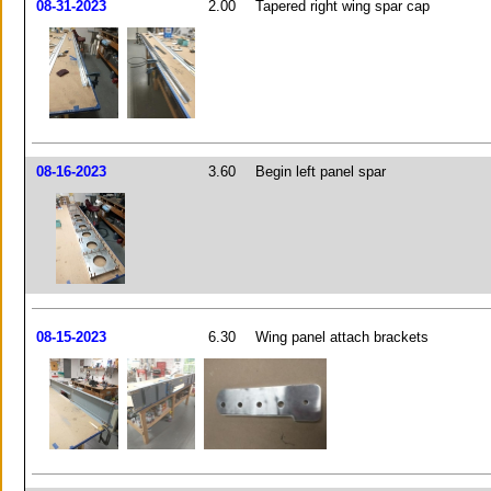
08-31-2023
2.00
Tapered right wing spar cap
08-16-2023
3.60
Begin left panel spar
08-15-2023
6.30
Wing panel attach brackets