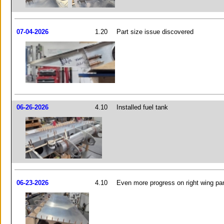
07-04-2026
1.20
Part size issue discovered
06-26-2026
4.10
Installed fuel tank
06-23-2026
4.10
Even more progress on right wing pa