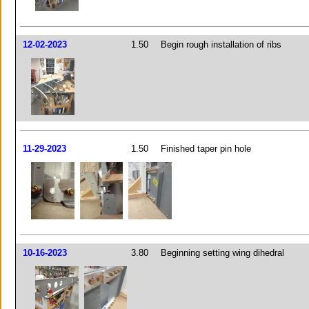
12-02-2023
1.50
Begin rough installation of ribs
11-29-2023
1.50
Finished taper pin hole
10-16-2023
3.80
Beginning setting wing dihedral