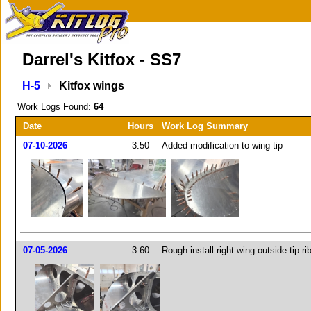
Darrel's Kitfox - SS7
H-5
Kitfox wings
Work Logs Found:
64
Date
Hours
Work Log Summary
07-10-2026
3.50
Added modification to wing tip
07-05-2026
3.60
Rough install right wing outside tip ri