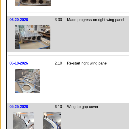
06-20-2026
3.30
Made progress on right wing panel
06-18-2026
2.10
Re-start right wing panel
05-25-2026
6.10
Wing tip gap cover