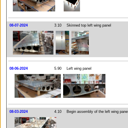
08-07-2024
3.10
Skinned top left wing panel
08-06-2024
5.90
Left wing panel
08-03-2024
4.10
Begin assembly of the left wing pane