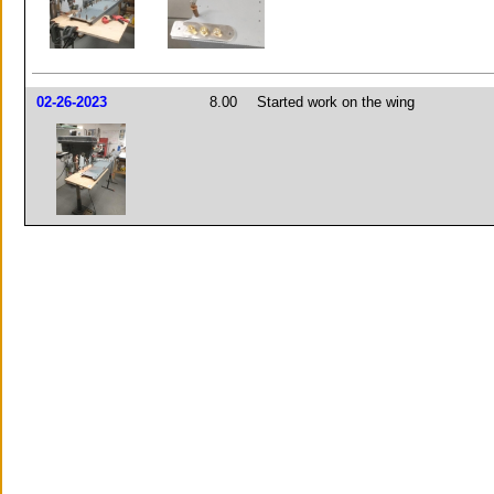
02-26-2023
8.00
Started work on the wing