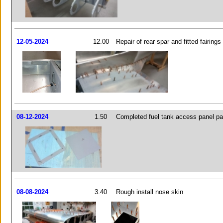
12-05-2024
12.00
Repair of rear spar and fitted fairings
08-12-2024
1.50
Completed fuel tank access panel pa
08-08-2024
3.40
Rough install nose skin