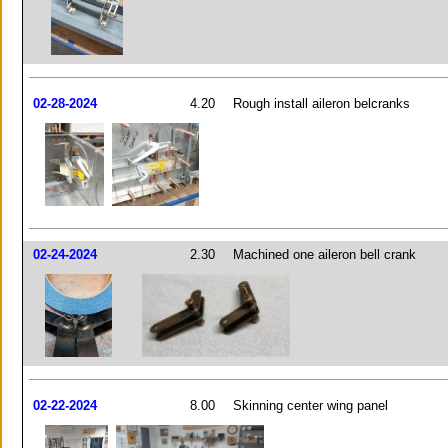
02-28-2024
4.20
Rough install aileron belcranks
02-24-2024
2.30
Machined one aileron bell crank
02-22-2024
8.00
Skinning center wing panel