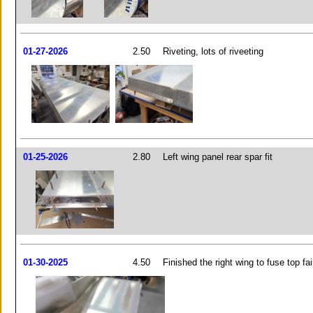
01-27-2026
2.50
Riveting, lots of riveeting
01-25-2026
2.80
Left wing panel rear spar fit
01-30-2025
4.50
Finished the right wing to fuse top fai