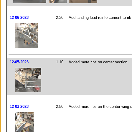
12-06-2023
2.30
Add landing load reinforcement to rib
12-05-2023
1.10
Added more ribs on center section
12-03-2023
2.50
Added more ribs on the center wing 