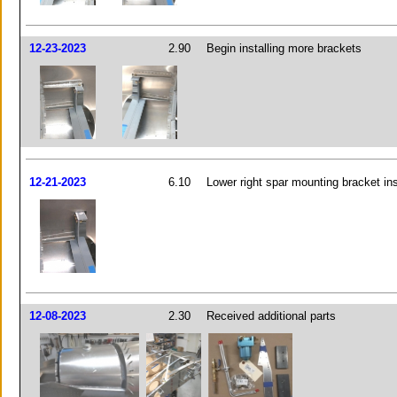
12-23-2023
2.90
Begin installing more brackets
12-21-2023
6.10
Lower right spar mounting bracket ins
12-08-2023
2.30
Received additional parts