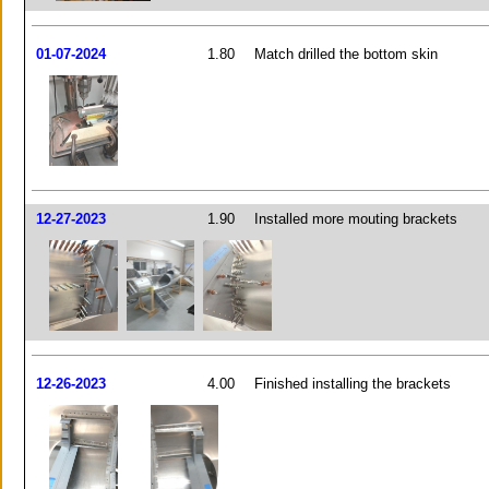
01-07-2024
1.80
Match drilled the bottom skin
12-27-2023
1.90
Installed more mouting brackets
12-26-2023
4.00
Finished installing the brackets