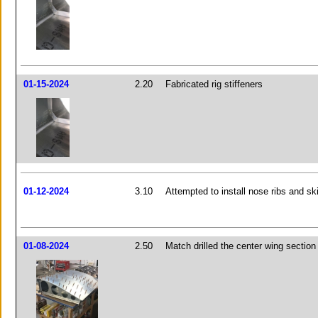
01-15-2024
2.20
Fabricated rig stiffeners
01-12-2024
3.10
Attempted to install nose ribs and sk
01-08-2024
2.50
Match drilled the center wing section