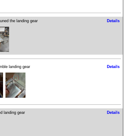
tuned the landing gear
Details
ble landing gear
Details
d landing gear
Details