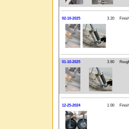
02-10-2025
3.20
Finis
01-10-2025
3.80
Rough
12-25-2024
1.00
Finis