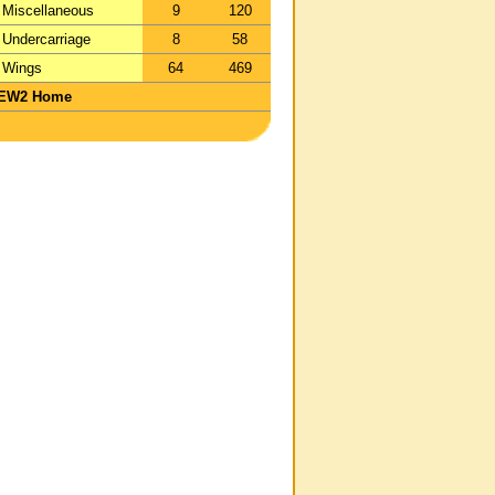
Miscellaneous
9
120
Undercarriage
8
58
Wings
64
469
EW2 Home