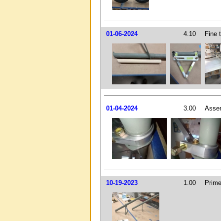
01-06-2024
4.10
Fine 
01-04-2024
3.00
Assem
10-19-2023
1.00
Prime