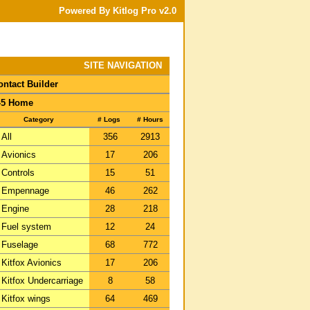
Powered By Kitlog Pro v2.0
SITE NAVIGATION
ontact Builder
-5 Home
Category
# Logs
# Hours
All
356
2913
Avionics
17
206
Controls
15
51
Empennage
46
262
Engine
28
218
Fuel system
12
24
Fuselage
68
772
Kitfox Avionics
17
206
Kitfox Undercarriage
8
58
Kitfox wings
64
469