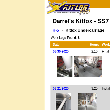
Darrel's Kitfox - SS7
H-5
Kitfox Undercarriage
Work Logs Found:
8
Date
Hours
Work
08-30-2025
2.10
Final 
08-21-2025
3.20
Insta