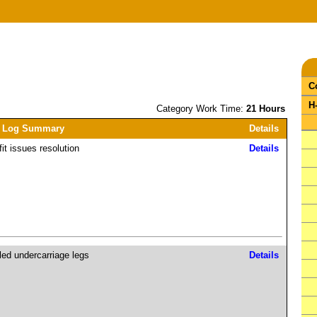
C
H
Category Work Time:
21 Hours
 Log Summary
Details
fit issues resolution
Details
lled undercarriage legs
Details