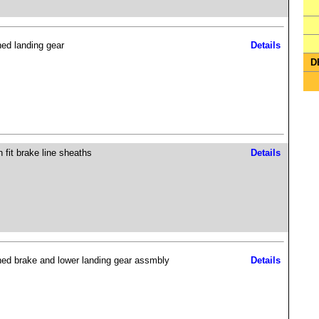
hed landing gear
Details
D
 fit brake line sheaths
Details
hed brake and lower landing gear assmbly
Details